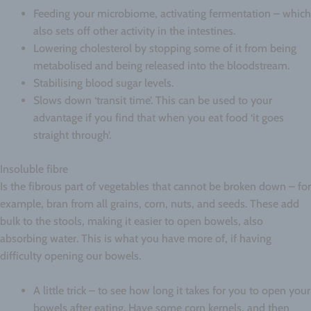
Feeding your microbiome, activating fermentation – which
also sets off other activity in the intestines.
Lowering cholesterol by stopping some of it from being
metabolised and being released into the bloodstream.
Stabilising blood sugar levels.
Slows down ‘transit time’. This can be used to your
advantage if you find that when you eat food ‘it goes
straight through’.
Insoluble fibre
Is the fibrous part of vegetables that cannot be broken down – for
example, bran from all grains, corn, nuts, and seeds. These add
bulk to the stools, making it easier to open bowels, also
absorbing water. This is what you have more of, if having
difficulty opening our bowels.
A little trick – to see how long it takes for you to open your
bowels after eating. Have some corn kernels, and then