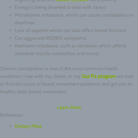
Energy is being diverted to deal with ‘stress’
Microbiome imbalance, which can cause constipation or
diarrhoea
Loss of appetite which can also affect bowel function
Can aggravate IBS/IBD symptoms
Hormone imbalance, such as serotonin which affects
intestinal muscle contraction and mood.
Chronic constipation is one of the most common health
conditions I see with my clients. In my
Gut Fix program
we look
to find the cause of bowel movement problems and get you to
healthy daily bowel movement.
Learn More
References
Dietary Fibre