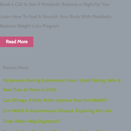
Book a Call to See if Metabolic Balance is Right for You
Learn How To Fuel & Nourish Your Body With Metabolic
Balance Weight Loss Program
Read More
Recent Posts
My January Fasting Experiment: How I Used Fasting, Keto &
Real Data to Reset in 2026
Can Omega-3 Fatty Acids Improve Your Gut Health?
Gut Health & Autoimmune Disease: Exploring the Link
Does Water Help Digestion?