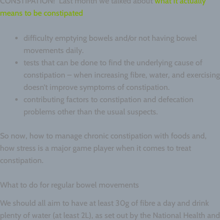
CONSTIPATION! Last month we talked about
what it actually
means to be constipated
difficulty emptying bowels and/or not having bowel
movements daily.
tests that can be done to find the underlying cause of
constipation – when increasing fibre, water, and exercising
doesn’t improve symptoms of constipation.
contributing factors to constipation and defecation
problems other than the usual suspects.
So now, how to manage chronic constipation with foods and,
how stress is a major game player when it comes to treat
constipation.
What to do for regular bowel movements
We should all aim to have at least 30g of fibre a day and drink
plenty of water (at least 2L), as set out by the National Health and