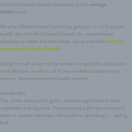
Medical Research Council (Australia), for the
average
healthy
adult.
We all at different times have things going on in our lives and
health, that will affect bowel function. So, we need to be
adapting our water and fibre intake, along with other
foods to
support good intestinal health
.
Eating from all colours of the rainbow, to get both soluble and
insoluble fibre. A well as, all of the wonderful nutrients they
possess, that exert excellent health benefits.
Soluble fibre
This comes from pectin, gums, and mucilage found in fruits,
vegetables and, legumes. These produce a gel-type substance
when in contact with water, like psyllium, absorbing it – adding
bulk.