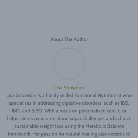
About The Author
Lisa Snowdon
Lisa Snowdon is a highly skilled Functional Nutritionist who
specialises in addressing digestive disorders, such as IBS,
IBD, and SIBO. With a focus on personalised care, Lisa
helps clients overcome blood sugar challenges and achieve
sustainable weight loss using the Metabolic Balance
framework. Her passion for natural healing also extends to