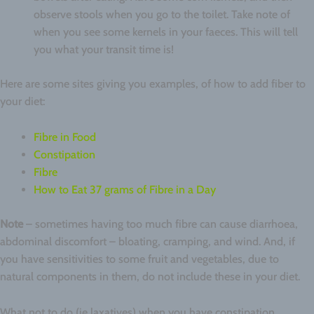
observe stools when you go to the toilet. Take note of
when you see some kernels in your faeces. This will tell
you what your transit time is!
Here are some sites giving you examples, of how to add fiber to
your diet:
Fibre in Food
Constipation
Fibre
How to Eat 37 grams of Fibre in a Day
Note
– sometimes having too much fibre can cause diarrhoea,
abdominal discomfort – bloating, cramping, and wind. And, if
you have sensitivities to some fruit and vegetables, due to
natural components in them, do not include these in your diet.
What not to do (ie laxatives) when you have constipation.