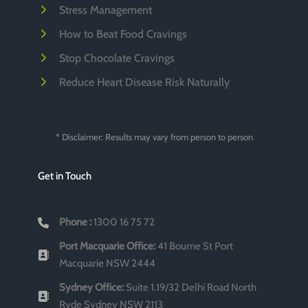
Stress Management
How to Beat Food Cravings
Stop Chocolate Cravings
Reduce Heart Disease Risk Naturally
* Disclaimer: Results may vary from person to person
Get in Touch
Phone :
1300 16 75 72
Port Macquarie Office:
41 Bourne St Port
Macquarie NSW 2444
Sydney Office:
Suite 1.19/32 Delhi Road North
Ryde Sydney NSW 2113