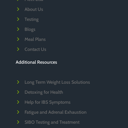
About Us
Testing
Blogs
Meal Plans
Contact Us
Additional Resources
Long Term Weight Loss Solutions
Detoxing for Health
Help for IBS Symptoms
Fatigue and Adrenal Exhaustion
SIBO Testing and Treatment