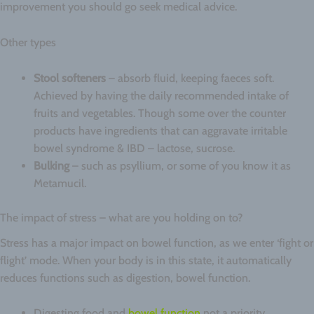
improvement you should go seek medical advice.
Other types
Stool softeners
– absorb fluid, keeping faeces soft.
Achieved by having the daily recommended intake of
fruits and vegetables. Though some over the counter
products have ingredients that can aggravate irritable
bowel syndrome & IBD – lactose, sucrose.
Bulking
– such as psyllium, or some of you know it as
Metamucil.
The impact of stress – what are you holding on to?
Stress has a major impact on bowel function, as we enter ‘fight or
flight’ mode. When your body is in this state, it automatically
reduces functions such as digestion, bowel function.
Digesting food and
bowel function
not a priority