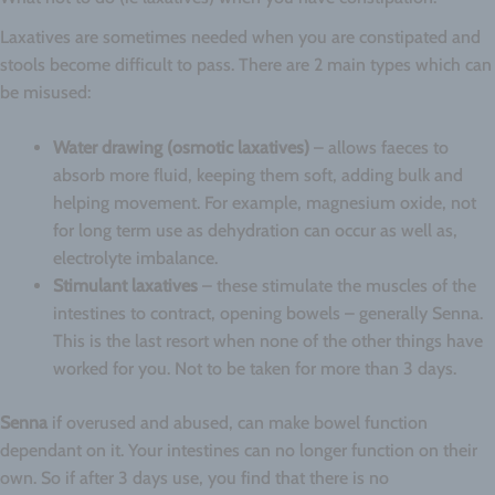
Laxatives are sometimes needed when you are constipated and
stools become difficult to pass. There are 2 main types which can
be misused:
Water drawing (osmotic laxatives)
– allows faeces to
absorb more fluid, keeping them soft, adding bulk and
helping movement. For example, magnesium oxide, not
for long term use as dehydration can occur as well as,
electrolyte imbalance.
Stimulant laxatives
– these stimulate the muscles of the
intestines to contract, opening bowels – generally Senna.
This is the last resort when none of the other things have
worked for you. Not to be taken for more than 3 days.
Senna
if overused and abused, can make bowel function
dependant on it. Your intestines can no longer function on their
own. So if after 3 days use, you find that there is no