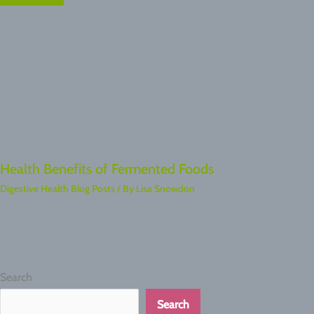
Health Benefits of Fermented Foods
Digestive Health Blog Posts
/ By
Lisa Snowdon
Search
Search