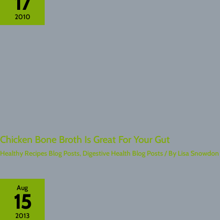
17
2010
Chicken Bone Broth Is Great For Your Gut
Healthy Recipes Blog Posts
,
Digestive Health Blog Posts
/ By
Lisa Snowdon
Aug
15
2013