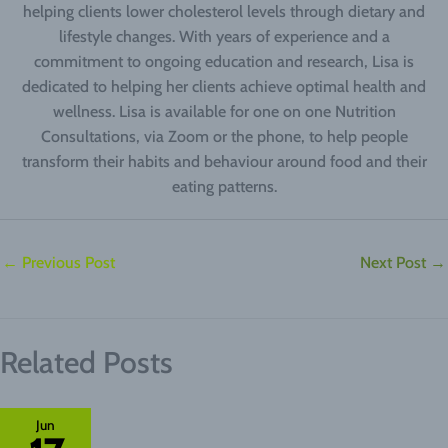
helping clients lower cholesterol levels through dietary and
lifestyle changes. With years of experience and a
commitment to ongoing education and research, Lisa is
dedicated to helping her clients achieve optimal health and
wellness. Lisa is available for one on one Nutrition
Consultations, via Zoom or the phone, to help people
transform their habits and behaviour around food and their
eating patterns.
←
Previous Post
Next Post
→
Related Posts
Jun