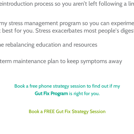
eintroduction process so you aren’t left following a li
t my stress management program so you can experime
k best for you. Stress exacerbates most people's dig
e rebalancing education and resources
 term maintenance plan to keep symptoms away
Book a free phone strategy session to find out if my
Gut Fix Program
is right for you.
Book a FREE Gut Fix Strategy Session