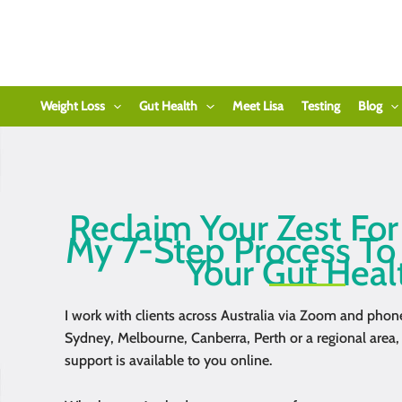
Skip
to
content
Weight Loss
Gut Health
Meet Lisa
Testing
Blog
Reclaim Your Zest For
My 7-Step Process To
Your Gut Heal
I work with clients across Australia via Zoom and phon
Sydney, Melbourne, Canberra, Perth or a regional area,
support is available to you online.