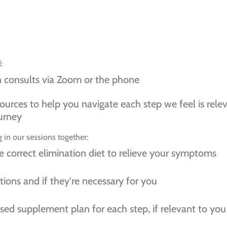
:
n consults via Zoom or the phone
ources to help you navigate each step we feel is rele
urney
 in our sessions together:
e correct elimination diet to relieve your symptoms
tions and if they're necessary for you
ised supplement plan for each step, if relevant to you