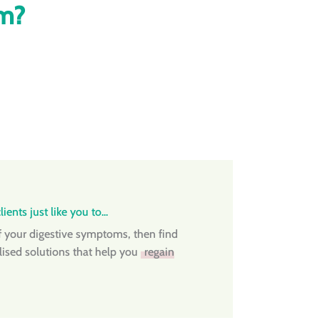
am?
ients just like you to...
f your digestive symptoms, then find
lised solutions that help you
regain