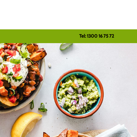
Tel: 1300 16 75 72