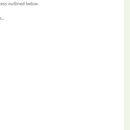
ocess outlined below.
...