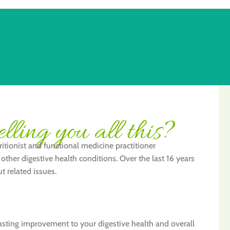
lling you all this?
itionist and functional medicine practitioner
other digestive health conditions. Over the last 16 years
t related issues.
lasting improvement to your digestive health and overall