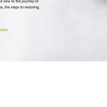
e new to the journey of
a, the steps to restoring
ssion