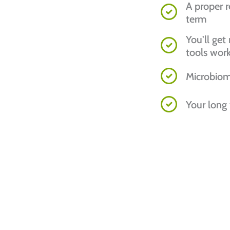
A proper r
term
You'll ge
tools wor
Microbiom
Your long