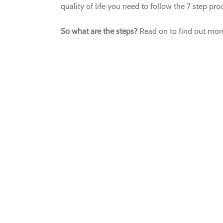
quality of life you need to follow the 7 step pr
So what are the steps?
Read on to find out more