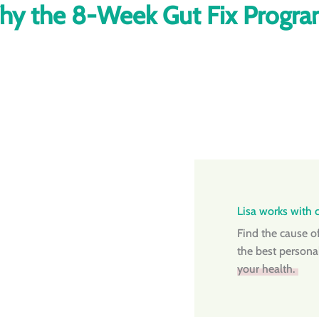
y the 8-Week Gut Fix Progr
Lisa works with cl
Find the cause o
the best persona
your health.