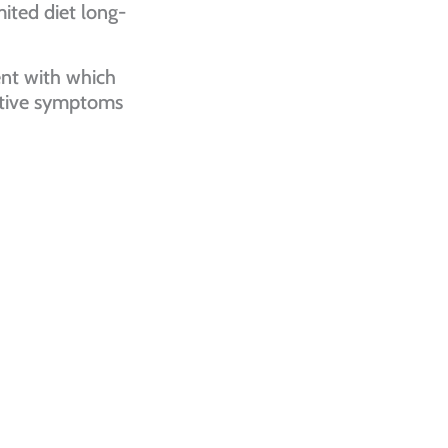
mited diet long-
nt with which
estive symptoms