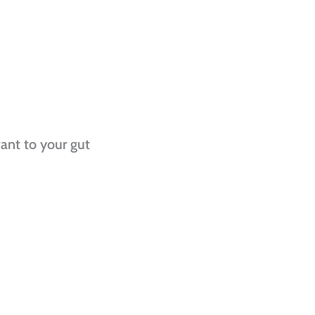
vant to your gut