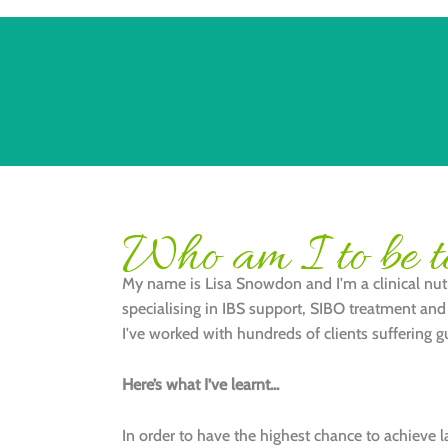
Who am I to be te
My name is Lisa Snowdon and I'm a clinical nutr
specialising in IBS support, SIBO treatment and 
I've worked with hundreds of clients suffering gu
Here’s what I’ve learnt...
In order to have the highest chance to achieve 