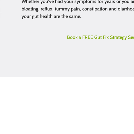
Whether you’ve had your symptoms for years or you ar
bloating, reflux, tummy pain, constipation and diarrhoe
your gut health are the same.
Book a FREE Gut Fix Strategy Se