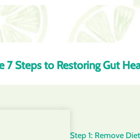
e 7 Steps to Restoring Gut Hea
Step 1: Remove Diet