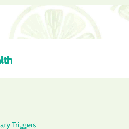
lth
ary Triggers