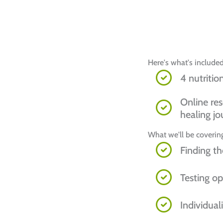
Here's what's included
4 nutritio
Online res
healing jo
What we'll be covering
Finding th
Testing op
Individual