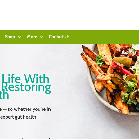
Shop
More
Contact Us
 Life With
 Restoring
th
e — so whether you're in
 expert gut health