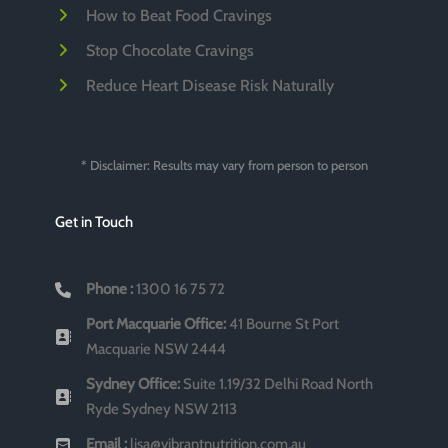
How to Beat Food Cravings
Stop Chocolate Cravings
Reduce Heart Disease Risk Naturally
* Disclaimer: Results may vary from person to person
Get in Touch
Phone :
1300 16 75 72
Port Macquarie Office:
41 Bourne St Port
Macquarie NSW 2444
Sydney Office:
Suite 1.19/32 Delhi Road North
Ryde Sydney NSW 2113
Email :
lisa@vibrantnutrition.com.au