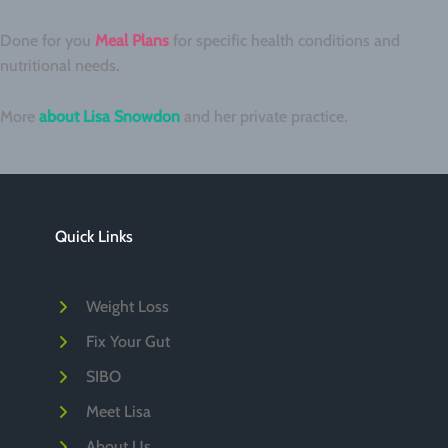
Done for you
Meal Plans
for specific health conditions and
nutritional needs.
More
about Lisa Snowdon
and her private practice.
Quick Links
Weight Loss
Fix Your Gut
SIBO
Meet Lisa
About Us