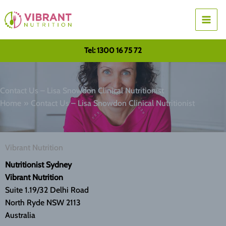
Skip
to
content
Tel: 1300 16 75 72
Contact Us – Lisa Snowdon Clinical Nutritionist
Home
Contact Us – Lisa Snowdon Clinical Nutritionist
Vibrant Nutrition
Nutritionist Sydney
Vibrant Nutrition
Suite 1.19/32 Delhi Road
North Ryde NSW 2113
Australia