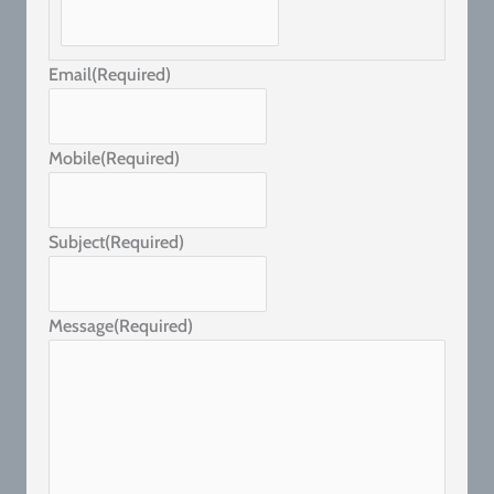
Email
(Required)
Mobile
(Required)
Subject
(Required)
Message
(Required)