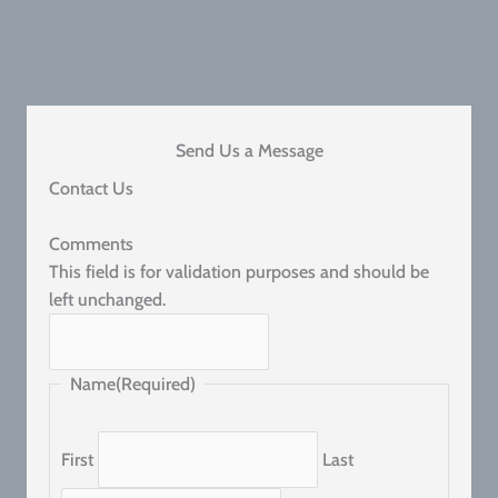
Send Us a Message
Contact Us
Comments
This field is for validation purposes and should be
left unchanged.
Name
(Required)
First
Last