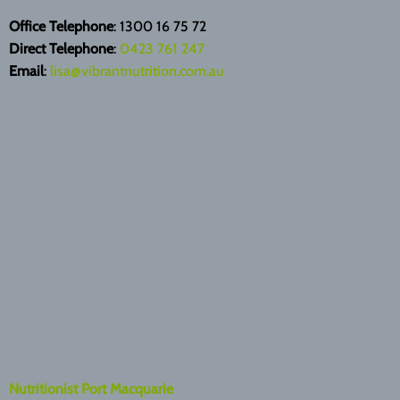
Office Telephone
: 1300 16 75 72
Direct Telephone
:
0423 761 247
Email
:
lisa@vibrantnutrition.com.au
Nutritionist Port Macquarie