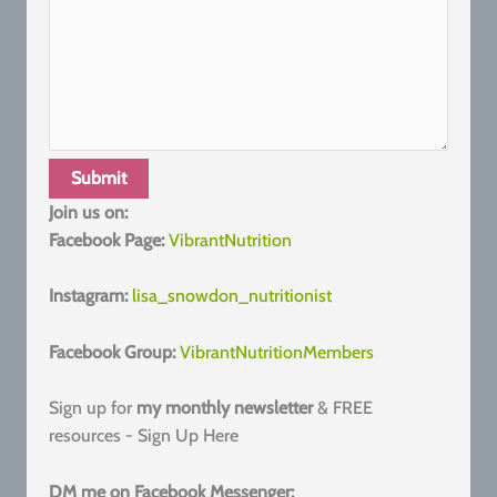
Join us on:
Facebook Page:
VibrantNutrition
Instagram:
lisa_snowdon_nutritionist
Facebook Group:
VibrantNutritionMembers
Sign up for
my monthly newsletter
& FREE
resources - Sign Up Here
DM me on Facebook Messenger: