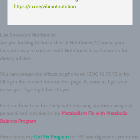
https://m.me/vibrantnutrition
Lisa Snowdon Nutritionist
Are you looking to find a clinical Nutritionist? Choose your
favourite way to connect with Nutritionist Lisa Snowdon for
dietary advice.
You can contact the offices by phone on 1300 16 75 72 or by
filling in the contact form on this page. As soon as I get your
message, I'll get right back to you.
Find out how I can best help with releasing stubborn weight &
personalised nutrition in my
Metabolism Fix with Metabolic
Balance Program
More about my
Gut Fix Program
for IBS and digestive symptoms.