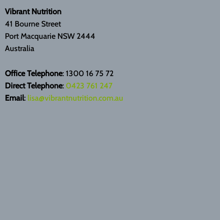
Vibrant Nutrition
41 Bourne Street
Port Macquarie NSW 2444
Australia
Office Telephone
: 1300 16 75 72
Direct Telephone
:
0423 761 247
Email
:
lisa@vibrantnutrition.com.au