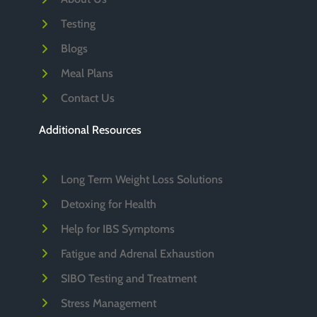
Testing
Blogs
Meal Plans
Contact Us
Additional Resources
Long Term Weight Loss Solutions
Detoxing for Health
Help for IBS Symptoms
Fatigue and Adrenal Exhaustion
SIBO Testing and Treatment
Stress Management