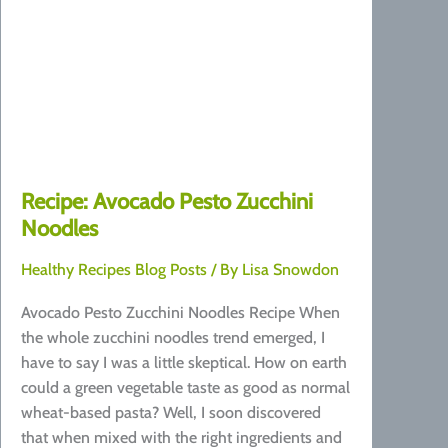
Recipe: Avocado Pesto Zucchini
Noodles
Healthy Recipes Blog Posts
/ By
Lisa Snowdon
Avocado Pesto Zucchini Noodles Recipe When
the whole zucchini noodles trend emerged, I
have to say I was a little skeptical. How on earth
could a green vegetable taste as good as normal
wheat-based pasta? Well, I soon discovered
that when mixed with the right ingredients and