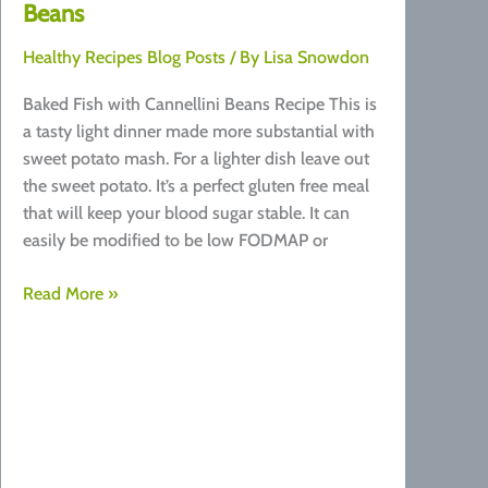
Beans
Healthy Recipes Blog Posts
/ By
Lisa Snowdon
Baked Fish with Cannellini Beans Recipe This is
a tasty light dinner made more substantial with
sweet potato mash. For a lighter dish leave out
the sweet potato. It’s a perfect gluten free meal
that will keep your blood sugar stable. It can
easily be modified to be low FODMAP or
Recipe:
Read More »
Baked
Fish
with
Cannellini
Beans