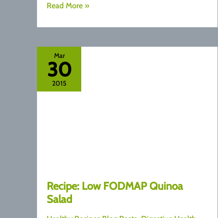
Fuss
Read More »
Free
Zucchini
Fritters
Mar
30
2015
Recipe: Low FODMAP Quinoa
Salad