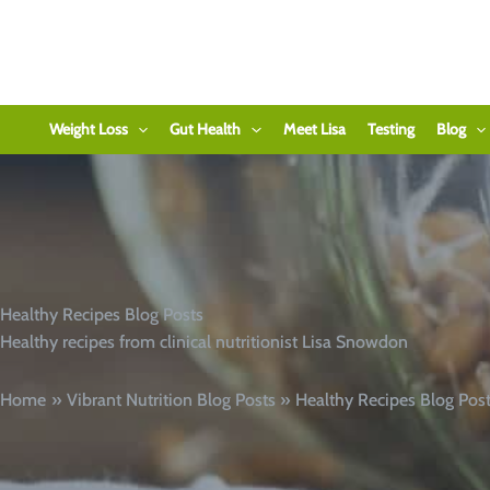
Skip
to
content
Weight Loss
Gut Health
Meet Lisa
Testing
Blog
Healthy Recipes Blog Posts
Healthy recipes from clinical nutritionist Lisa Snowdon
Home
Vibrant Nutrition Blog Posts
Healthy Recipes Blog Pos