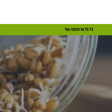
Tel: 1300 16 75 72