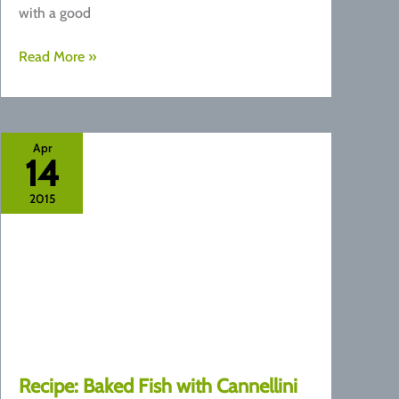
with a good
Recipe:
Read More »
Avocado
Pesto
Zucchini
Noodles
Apr
14
2015
Recipe: ​Baked Fish with Cannellini