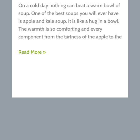
On a cold day nothing can beat a warm bowl of
soup. One of the best soups you will ever have
is apple and kale soup. It is like a hug in a bowl.
The warmth is so comforting and every
component from the tartness of the apple to the
Recipe:
Read More »
Apple
&
Kale
Soup