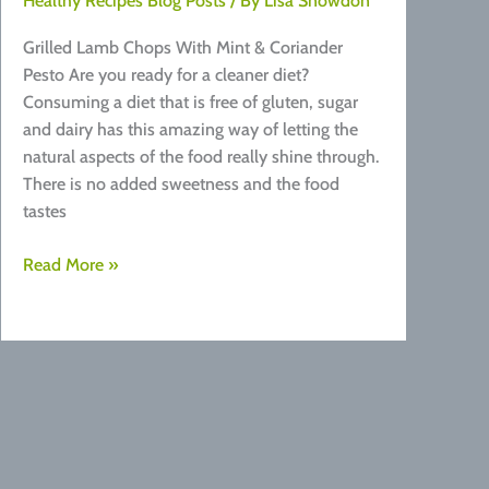
Healthy Recipes Blog Posts
/ By
Lisa Snowdon
Grilled Lamb Chops With Mint & Coriander
Pesto Are you ready for a cleaner diet?
Consuming a diet that is free of gluten, sugar
and dairy has this amazing way of letting the
natural aspects of the food really shine through.
There is no added sweetness and the food
tastes
Grilled
Read More »
Lamb
Chops
With
Mint
&
Coriander
Pesto
Recipe