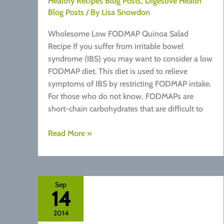
Healthy Recipes Blog Posts
,
Digestive Health
Blog Posts
/ By
Lisa Snowdon
Wholesome Low FODMAP Quinoa Salad
Recipe If you suffer from irritable bowel
syndrome (IBS) you may want to consider a low
FODMAP diet. This diet is used to relieve
symptoms of IBS by restricting FODMAP intake.
For those who do not know, FODMAPs are
short-chain carbohydrates that are difficult to
Recipe:
Read More »
Low
FODMAP
Quinoa
Salad
Sep
14
2014