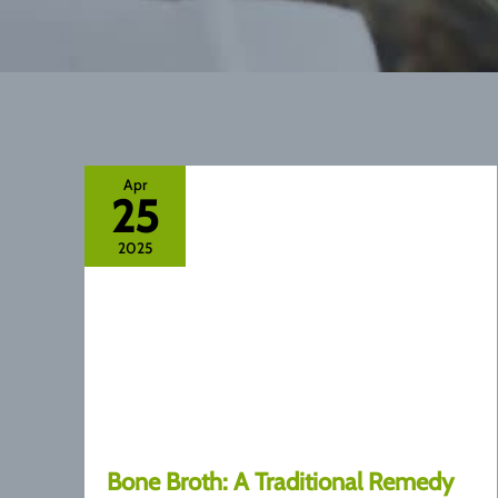
Apr
25
2025
Bone Broth: A Traditional Remedy