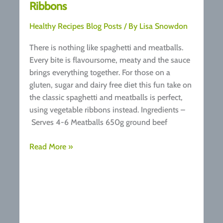
Ribbons
Healthy Recipes Blog Posts
/ By
Lisa Snowdon
There is nothing like spaghetti and meatballs.
Every bite is flavoursome, meaty and the sauce
brings everything together. For those on a
gluten, sugar and dairy free diet this fun take on
the classic spaghetti and meatballs is perfect,
using vegetable ribbons instead. Ingredients –
Serves 4-6 Meatballs 650g ground beef
Recipe:
Read More »
Meatballs
with
Vegetable
Ribbons