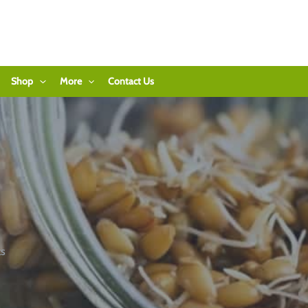
Shop
More
Contact Us
ts