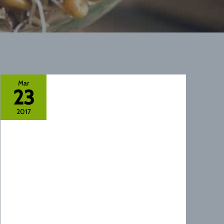
Mar
23
2017