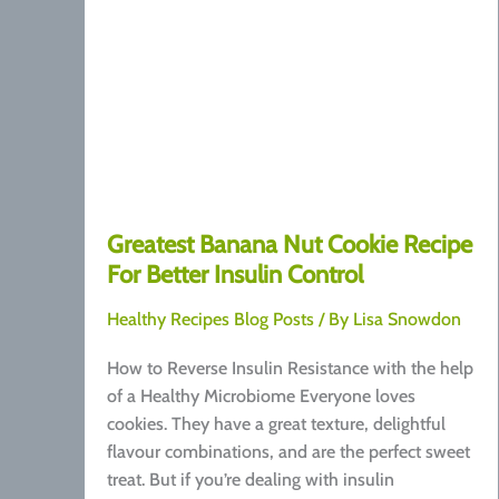
Greatest Banana Nut Cookie Recipe
For Better Insulin Control
Healthy Recipes Blog Posts
/ By
Lisa Snowdon
How to Reverse Insulin Resistance with the help
of a Healthy Microbiome Everyone loves
cookies. They have a great texture, delightful
flavour combinations, and are the perfect sweet
treat. But if you’re dealing with insulin