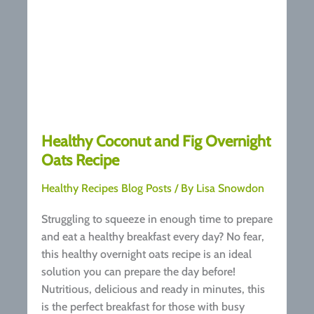
Healthy Coconut and Fig Overnight
Oats Recipe
Healthy Recipes Blog Posts
/ By
Lisa Snowdon
Struggling to squeeze in enough time to prepare
and eat a healthy breakfast every day? No fear,
this healthy overnight oats recipe is an ideal
solution you can prepare the day before!
Nutritious, delicious and ready in minutes, this
is the perfect breakfast for those with busy