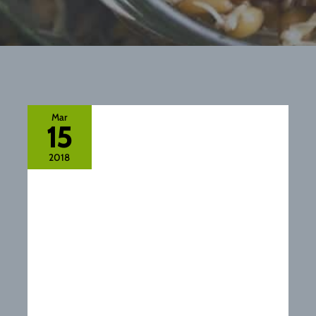
Mar
15
2018