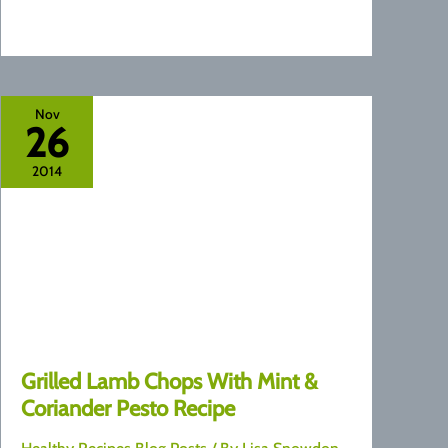
Nov
26
2014
Grilled Lamb Chops With Mint &
Coriander Pesto Recipe