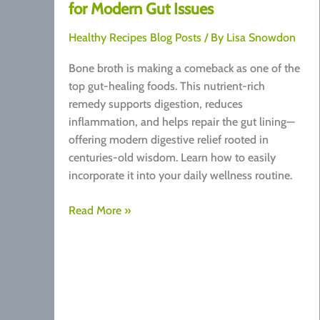
for Modern Gut Issues
Healthy Recipes Blog Posts
/ By
Lisa Snowdon
Bone broth is making a comeback as one of the
top gut-healing foods. This nutrient-rich
remedy supports digestion, reduces
inflammation, and helps repair the gut lining—
offering modern digestive relief rooted in
centuries-old wisdom. Learn how to easily
incorporate it into your daily wellness routine.
Bone
Read More »
Broth:
A
Traditional
Remedy
for
Modern