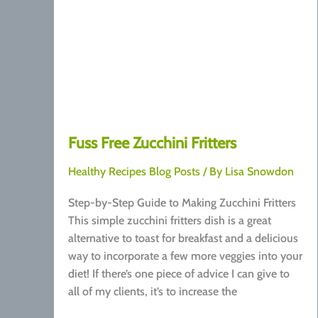
Fuss Free Zucchini Fritters
Healthy Recipes Blog Posts
/ By
Lisa Snowdon
Step-by-Step Guide to Making Zucchini Fritters
This simple zucchini fritters dish is a great
alternative to toast for breakfast and a delicious
way to incorporate a few more veggies into your
diet! If there’s one piece of advice I can give to
all of my clients, it’s to increase the