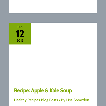
Feb
12
2015
Recipe: Apple & Kale Soup
Healthy Recipes Blog Posts
/ By
Lisa Snowdon