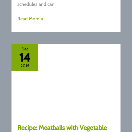
schedules and can
Healthy
Read More »
Coconut
and
Fig
Overnight
Dec
14
Oats
Recipe
2015
Recipe: Meatballs with Vegetable