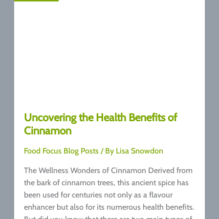
Uncovering the Health Benefits of
Cinnamon
Food Focus Blog Posts
/ By
Lisa Snowdon
The Wellness Wonders of Cinnamon Derived from
the bark of cinnamon trees, this ancient spice has
been used for centuries not only as a flavour
enhancer but also for its numerous health benefits.