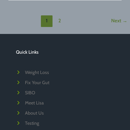
of
Dark
Chocolate
1
2
Next
→
Quick Links
Weight Loss
Fix Your Gut
SIBO
Meet Lisa
About Us
Testing