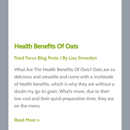
Health Benefits Of Oats
Food Focus Blog Posts
/ By
Lisa Snowdon
What Are The Health Benefits Of Oats? Oats are so
delicious and versatile and come with a multitude
of health benefits, which is why they are without a
doubt my ‘go to’ grain. What’s more, due to their
low cost and their quick preparation time, they are
on the menu
Health
Read More »
Benefits