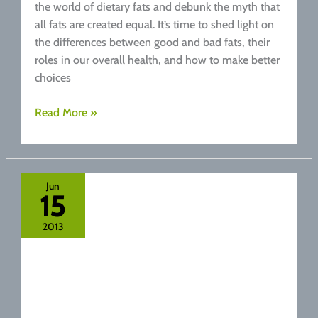
the world of dietary fats and debunk the myth that
all fats are created equal. It’s time to shed light on
the differences between good and bad fats, their
roles in our overall health, and how to make better
choices
Good
Read More »
Fat
Versus
Bad
Fat.
Jun
15
Your
Healthy
2013
Fats
Guide