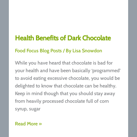
Health Benefits of Dark Chocolate
Food Focus Blog Posts
/ By
Lisa Snowdon
While you have heard that chocolate is bad for
your health and have been basically ‘programmed’
to avoid eating excessive chocolate, you would be
delighted to know that chocolate can be healthy.
Keep in mind though that you should stay away
from heavily processed chocolate full of corn
syrup, sugar
Health
Read More »
Benefits