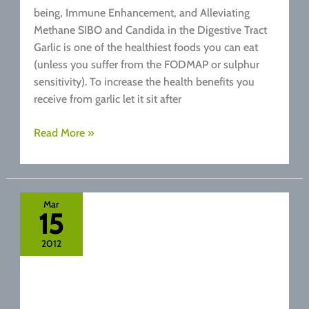
being, Immune Enhancement, and Alleviating
Methane SIBO and Candida in the Digestive Tract
Garlic is one of the healthiest foods you can eat
(unless you suffer from the FODMAP or sulphur
sensitivity). To increase the health benefits you
receive from garlic let it sit after
Garlic
Read More »
Health
Benefits
And
Its
Mar
15
Health
Giving
2012
Properties