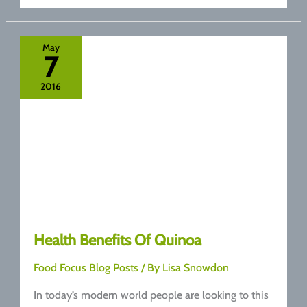
Of
Oats
May
7
2016
Health Benefits Of Quinoa
Food Focus Blog Posts
/ By
Lisa Snowdon
In today’s modern world people are looking to this