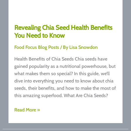
Revealing Chia Seed Health Benefits
You Need to Know
Food Focus Blog Posts
/ By
Lisa Snowdon
Health Benefits of Chia Seeds Chia seeds have
gained popularity as a nutritional powerhouse, but
what makes them so special? In this guide, we’ll
dive into everything you need to know about chia
seeds, their benefits, and how to make the most of
this amazing superfood. What Are Chia Seeds?
Revealing
Read More »
Chia
Seed