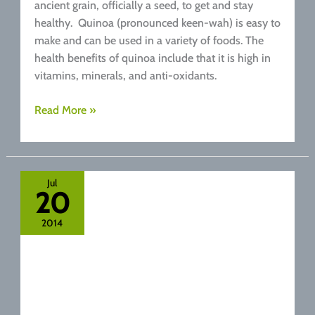
ancient grain, officially a seed, to get and stay
healthy. Quinoa (pronounced keen-wah) is easy to
make and can be used in a variety of foods. The
health benefits of quinoa include that it is high in
vitamins, minerals, and anti-oxidants.
Health
Read More »
Benefits
Of
Quinoa
Jul
20
2014