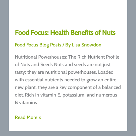
Food Focus: Health Benefits of Nuts
Food Focus Blog Posts
/ By
Lisa Snowdon
Nutritional Powerhouses: The Rich Nutrient Profile
of Nuts and Seeds Nuts and seeds are not just
tasty; they are nutritional powerhouses. Loaded
with essential nutrients needed to grow an entire
new plant, they are a key component of a balanced
diet. Rich in vitamin E, potassium, and numerous
B vitamins
Food
Read More »
Focus:
Health