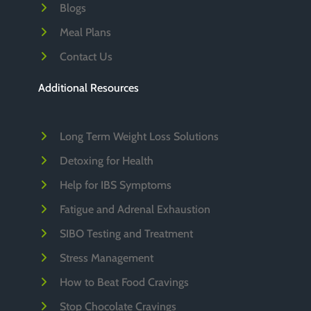
Blogs
Meal Plans
Contact Us
Additional Resources
Long Term Weight Loss Solutions
Detoxing for Health
Help for IBS Symptoms
Fatigue and Adrenal Exhaustion
SIBO Testing and Treatment
Stress Management
How to Beat Food Cravings
Stop Chocolate Cravings