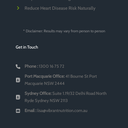
Reduce Heart Disease Risk Naturally
* Disclaimer: Results may vary from person to person
Get in Touch
Phone :
1300 16 75 72
Port Macquarie Office:
41 Bourne St Port
Macquarie NSW 2444
Sydney Office:
Suite 1.19/32 Delhi Road North
Ryde Sydney NSW 2113
Email :
lisa@vibrantnutrition.com.au