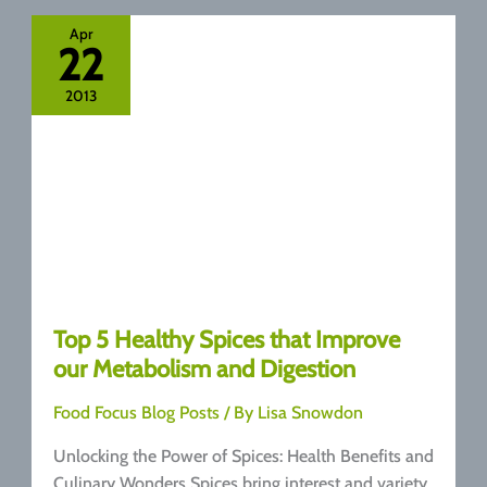
Health
Benefits
Apr
22
You
Need
2013
to
Know
Top 5 Healthy Spices that Improve
our Metabolism and Digestion
Food Focus Blog Posts
/ By
Lisa Snowdon
Unlocking the Power of Spices: Health Benefits and
Culinary Wonders Spices bring interest and variety