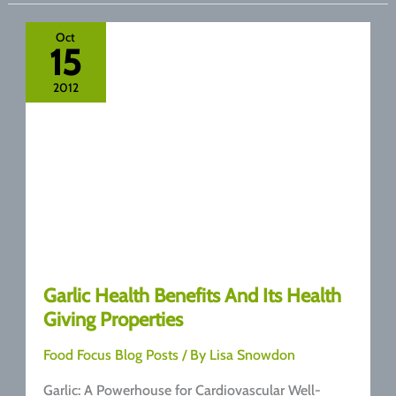
Benefits
of
Oct
15
Nuts
2012
Garlic Health Benefits And Its Health
Giving Properties
Food Focus Blog Posts
/ By
Lisa Snowdon
Garlic: A Powerhouse for Cardiovascular Well-