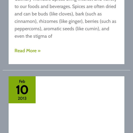
to our foods and beverages. Spices are often dried
and can be buds (like cloves), bark (such as
cinnamon), rhizomes (like ginger), berries (such as
peppercorns), aromatic seeds (like cumin), and
even the stigma of
Top
Read More »
5
Healthy
Spices
that
Feb
10
Improve
our
2013
Metabolism
and
Digestion