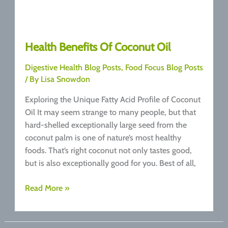
Health Benefits Of Coconut Oil
Digestive Health Blog Posts
,
Food Focus Blog Posts
/ By
Lisa Snowdon
Exploring the Unique Fatty Acid Profile of Coconut
Oil It may seem strange to many people, but that
hard-shelled exceptionally large seed from the
coconut palm is one of nature’s most healthy
foods. That’s right coconut not only tastes good,
but is also exceptionally good for you. Best of all,
Health
Read More »
Benefits
Of
Coconut