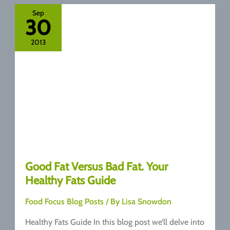
Oil
Sep
30
2013
Good Fat Versus Bad Fat. Your
Healthy Fats Guide
Food Focus Blog Posts
/ By
Lisa Snowdon
Healthy Fats Guide In this blog post we’ll delve into