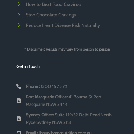
How to Beat Food Cravings
Stop Chocolate Cravings
Reduce Heart Disease Risk Naturally
* Disclaimer: Results may vary from person to person
Get in Touch
Phone :
1300 16 75 72
Port Macquarie Office:
41 Bourne St Port
Macquarie NSW 2444
Sydney Office:
Suite 1.19/32 Delhi Road North
Ryde Sydney NSW 2113
Email :
lisa@vibrantnutrition.com.au