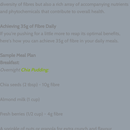
diversity of fibres but also a rich array of accompanying nutrients
and phytochemicals that contribute to overall health.
Achieving 35g of Fibre Daily
If you're pushing for a little more to reap its optimal benefits,
here's how you can achieve 35g of fibre in your daily meals.
Sample Meal Plan
Breakfast:
Overnight
Chia Pudding:
Chia seeds (2 tbsp) - 10g fibre
Almond milk (1 cup)
Fresh berries (1/2 cup) - 4g fibre
A sprinkle of nuts or granola for extra crunch and flavour