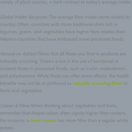
variety of plant sources, a stark contrast to today's average intake.
Global Intake Variances:
The average fibre intake varies widely by
country. Often, countries with more traditional diets rich in
legumes, grains, and vegetables have higher fibre intakes than
Western countries that have embraced more processed foods.
Natural vs. Added Fibres:
Not all fibres you find in products are
naturally occurring. There's a rise in the use of functional or
isolated fibres in processed foods, such as inulin, maltodextrin,
and polydextrose. While these can offer some effects, the health
benefits may not be as profound as
naturally occurring fibres
in
fruits and vegetables.
Colour & Fibre:
When thinking about vegetables and fruits,
remember that deeper colors often signify higher fibre content.
For instance, a
sweet potato
has more fibre than a regular white
potato.