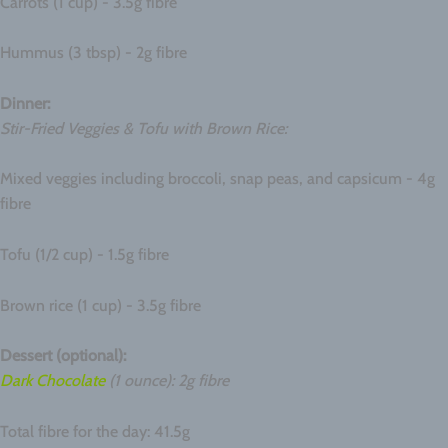
Carrots (1 cup) - 3.5g fibre
Hummus (3 tbsp) - 2g fibre
Dinner:
Stir-Fried Veggies & Tofu with Brown Rice:
Mixed veggies including broccoli, snap peas, and capsicum - 4g
fibre
Tofu (1/2 cup) - 1.5g fibre
Brown rice (1 cup) - 3.5g fibre
Dessert (optional):
Dark Chocolate
(1 ounce): 2g fibre
Total fibre for the day: 41.5g