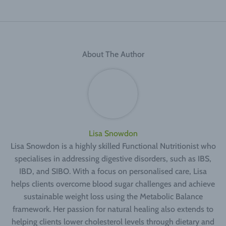
About The Author
Lisa Snowdon
Lisa Snowdon is a highly skilled Functional Nutritionist who
specialises in addressing digestive disorders, such as IBS,
IBD, and SIBO. With a focus on personalised care, Lisa
helps clients overcome blood sugar challenges and achieve
sustainable weight loss using the Metabolic Balance
framework. Her passion for natural healing also extends to
helping clients lower cholesterol levels through dietary and