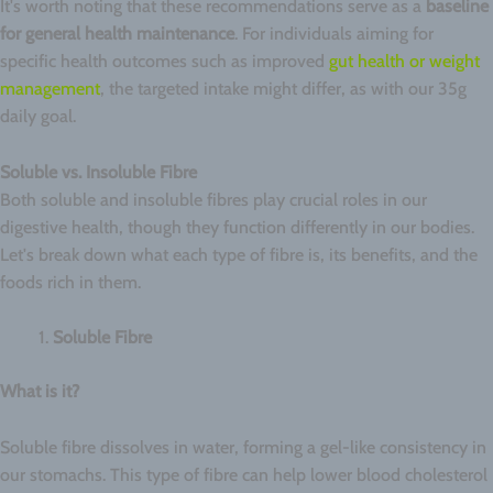
It's worth noting that these recommendations serve as a
baseline
for general health maintenance
. For individuals aiming for
specific health outcomes such as improved
gut health or weight
management
, the targeted intake might differ, as with our 35g
daily goal.
Soluble vs. Insoluble Fibre
Both soluble and insoluble fibres play crucial roles in our
digestive health, though they function differently in our bodies.
Let's break down what each type of fibre is, its benefits, and the
foods rich in them.
Soluble Fibre
What is it?
Soluble fibre dissolves in water, forming a gel-like consistency in
our stomachs. This type of fibre can help lower blood cholesterol