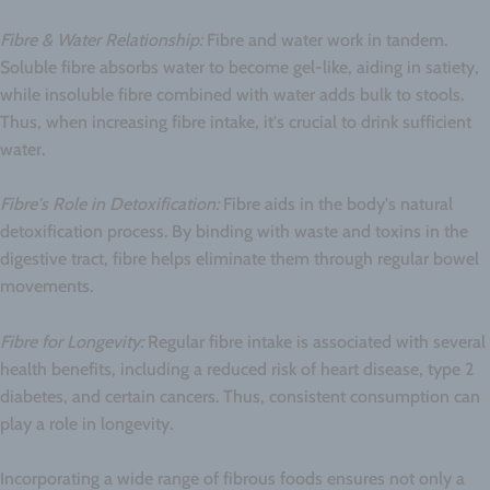
Fibre & Water Relationship:
Fibre and water work in tandem.
Soluble fibre absorbs water to become gel-like, aiding in satiety,
while insoluble fibre combined with water adds bulk to stools.
Thus, when increasing fibre intake, it's crucial to drink sufficient
water.
Fibre's Role in Detoxification:
Fibre aids in the body's natural
detoxification process. By binding with waste and toxins in the
digestive tract, fibre helps eliminate them through regular bowel
movements.
Fibre for Longevity:
Regular fibre intake is associated with several
health benefits, including a reduced risk of heart disease, type 2
diabetes, and certain cancers. Thus, consistent consumption can
play a role in longevity.
Incorporating a wide range of fibrous foods ensures not only a