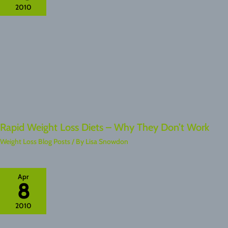
2010
Rapid Weight Loss Diets – Why They Don’t Work
Weight Loss Blog Posts
/ By
Lisa Snowdon
Apr
8
2010