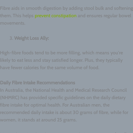
Fibre aids in smooth digestion by adding stool bulk and softening
them. This helps
prevent constipation
and ensures regular bowel
movements.
Weight Loss Ally:
High-fibre foods tend to be more filling, which means you're
likely to eat less and stay satisfied longer. Plus, they typically
have fewer calories for the same volume of food.
Daily Fibre Intake Recommendations
In Australia, the National Health and Medical Research Council
(NHMRC) has provided specific guidelines on the daily dietary
fibre intake for optimal health. For Australian men, the
recommended daily intake is about 30 grams of fibre, while for
women, it stands at around 25 grams.