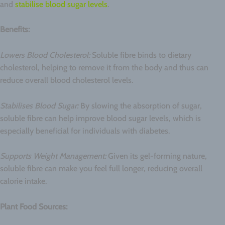
and
stabilise blood sugar levels
.
Benefits:
Lowers Blood Cholesterol:
Soluble fibre binds to dietary
cholesterol, helping to remove it from the body and thus can
reduce overall blood cholesterol levels.
Stabilises Blood Sugar:
By slowing the absorption of sugar,
soluble fibre can help improve blood sugar levels, which is
especially beneficial for individuals with diabetes.
Supports Weight Management:
Given its gel-forming nature,
soluble fibre can make you feel full longer, reducing overall
calorie intake.
Plant Food Sources: