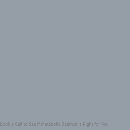
Book a Call to See if Metabolic Balance is Right for You