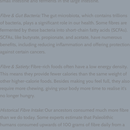
small intestine and ferments in the large intestine.
Fibre & Gut Bacteria:
The gut microbiota, which contains trillions
of bacteria, plays a significant role in our health. Some fibres are
fermented by these bacteria into short-chain fatty acids (SCFAs).
SCFAs, like butyrate, propionate, and acetate, have numerous
benefits, including reducing inflammation and offering protection
against certain cancers.
Fibre & Satiety:
Fibre-rich foods often have a low energy density.
This means they provide fewer calories than the same weight of
other higher-calorie foods. Besides making you feel full, they also
require more chewing, giving your body more time to realise it's
no longer hungry.
Historical Fibre Intake:
Our ancestors consumed much more fibre
than we do today. Some experts estimate that Paleolithic
humans consumed upwards of 100 grams of fibre daily from a