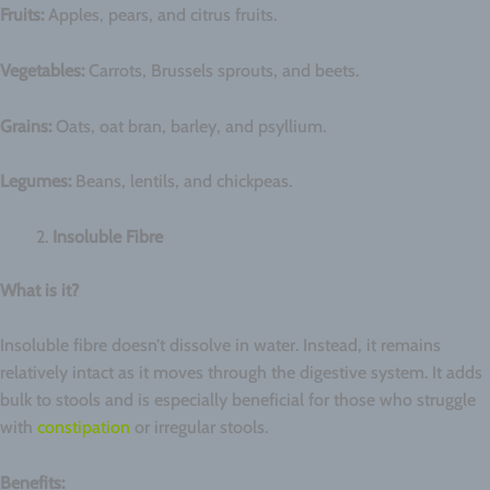
Fruits:
Apples, pears, and citrus fruits.
Vegetables:
Carrots, Brussels sprouts, and beets.
Grains:
Oats, oat bran, barley, and psyllium.
Legumes:
Beans, lentils, and chickpeas.
Insoluble Fibre
What is it?
Insoluble fibre doesn’t dissolve in water. Instead, it remains
relatively intact as it moves through the digestive system. It adds
bulk to stools and is especially beneficial for those who struggle
with
constipation
or irregular stools.
Benefits: