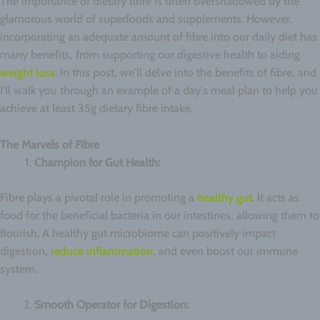
The importance of dietary fibre is often overshadowed by the
glamorous world of superfoods and supplements. However,
incorporating an adequate amount of fibre into our daily diet has
many benefits, from supporting our digestive health to aiding
weight loss
. In this post, we'll delve into the benefits of fibre, and
I'll walk you through an example of a day's meal plan to help you
achieve at least 35g dietary fibre intake.
The Marvels of Fibre
Champion for Gut Health:
Fibre plays a pivotal role in promoting a
healthy gut
. It acts as
food for the beneficial bacteria in our intestines, allowing them to
flourish. A healthy gut microbiome can positively impact
digestion,
reduce inflammation
, and even boost our immune
system.
Smooth Operator for Digestion: