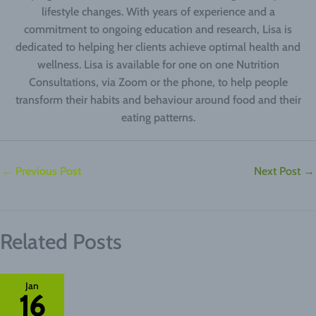
lifestyle changes. With years of experience and a
commitment to ongoing education and research, Lisa is
dedicated to helping her clients achieve optimal health and
wellness. Lisa is available for one on one Nutrition
Consultations, via Zoom or the phone, to help people
transform their habits and behaviour around food and their
eating patterns.
←
Previous Post
Next Post
→
Related Posts
Jan
16