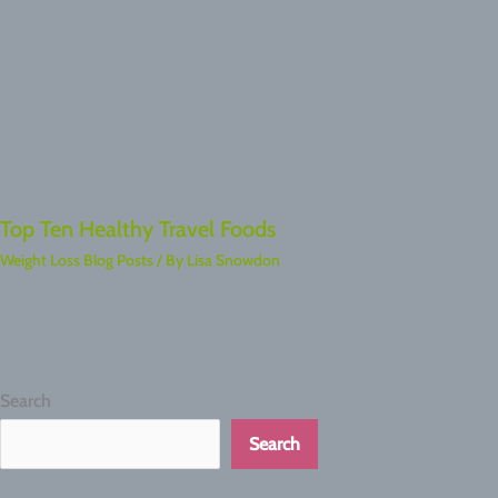
Top Ten Healthy Travel Foods
Weight Loss Blog Posts
/ By
Lisa Snowdon
Search
Search