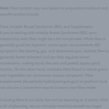
Note:
Fibre content may vary based on preparation methods and
specific product brands.
Fibre, Irritable Bowel Syndrome (IBS), and Supplements
If you're dealing with Irritable Bowel Syndrome (IBS), your
relationship with fibre might be a bit complicated. While fibre is
generally good for digestion, some types can exacerbate IBS
symptoms like bloating, gas, and abdominal pain. Soluble fibre is
generally better tolerated and can help regulate bowel
movements, making foods like oats and peeled apples good
choices. On the other hand, insoluble fibre found in whole grains
and vegetables can sometimes worsen symptoms. Fibre
supplements like partially hydrolysed guar gum or psyllium husk
can also be a convenient way to increase your fibre intake.
Including fibre in our daily diet isn’t as daunting as it seems. With
a bit of planning, we can not only meet but exceed our target.