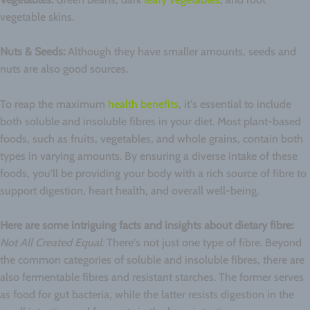
vegetable skins.
Nuts & Seeds:
Although they have smaller amounts, seeds and
nuts are also good sources.
To reap the maximum
health benefits
, it's essential to include
both soluble and insoluble fibres in your diet. Most plant-based
foods, such as fruits, vegetables, and whole grains, contain both
types in varying amounts. By ensuring a diverse intake of these
foods, you'll be providing your body with a rich source of fibre to
support digestion, heart health, and overall well-being.
Here are some intriguing facts and insights about dietary fibre:
Not All Created Equal:
There's not just one type of fibre. Beyond
the common categories of soluble and insoluble fibres, there are
also fermentable fibres and resistant starches. The former serves
as food for gut bacteria, while the latter resists digestion in the