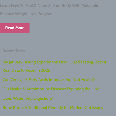
Learn How To Fuel & Nourish Your Body With Metabolic
Balance Weight Loss Program
Read More
Recent Posts
My January Fasting Experiment: How I Used Fasting, Keto &
Real Data to Reset in 2026
Can Omega-3 Fatty Acids Improve Your Gut Health?
Gut Health & Autoimmune Disease: Exploring the Link
Does Water Help Digestion?
Bone Broth: A Traditional Remedy for Modern Gut Issues