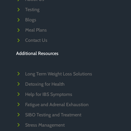
Testing
Blogs
Meal Plans
Contact Us
Additional Resources
Long Term Weight Loss Solutions
Detoxing for Health
Help for IBS Symptoms
Fatigue and Adrenal Exhaustion
SIBO Testing and Treatment
Stress Management