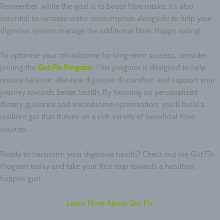
Remember, while the goal is to boost fibre intake, it’s also
essential to increase water consumption alongside to help your
digestive system manage the additional fibre. Happy eating!
To optimise your microbiome for long-term success, consider
joining the
Gut Fix Program
. This program is designed to help
restore balance, alleviate digestive discomfort, and support your
journey towards better health. By focusing on personalised
dietary guidance and microbiome optimisation, you'll build a
resilient gut that thrives on a rich variety of beneficial fibre
sources.
Ready to transform your digestive health? Check out the Gut Fix
Program today and take your first step towards a healthier,
happier gut!
Learn More About Gut Fix