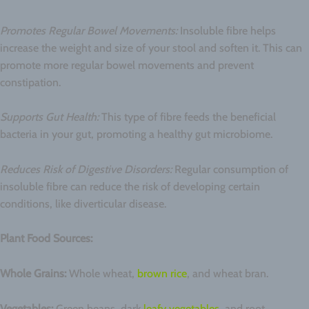
Promotes Regular Bowel Movements:
Insoluble fibre helps
increase the weight and size of your stool and soften it. This can
promote more regular bowel movements and prevent
constipation.
Supports Gut Health:
This type of fibre feeds the beneficial
bacteria in your gut, promoting a healthy gut microbiome.
Reduces Risk of Digestive Disorders:
Regular consumption of
insoluble fibre can reduce the risk of developing certain
conditions, like diverticular disease.
Plant Food Sources:
Whole Grains:
Whole wheat,
brown rice
, and wheat bran.
Vegetables:
Green beans, dark
leafy vegetables
, and root