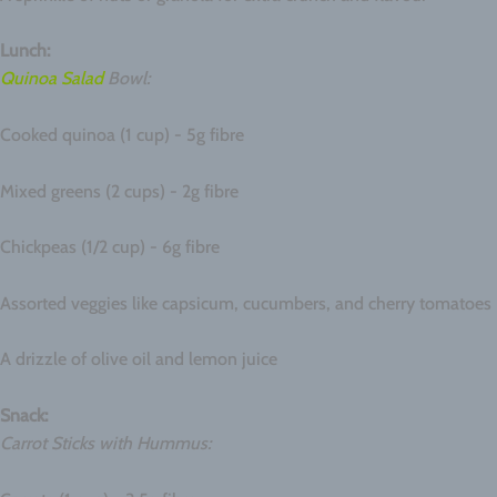
Lunch:
Quinoa Salad
Bowl:
Cooked quinoa (1 cup) - 5g fibre
Mixed greens (2 cups) - 2g fibre
Chickpeas (1/2 cup) - 6g fibre
Assorted veggies like capsicum, cucumbers, and cherry tomatoes
A drizzle of olive oil and lemon juice
Snack:
Carrot Sticks with Hummus: