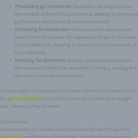
Modulating gut microbiota
: Probiotics can help increase
the number of beneficial gut bacteria, leading to improved
gut function and a more diverse microbiome.
Enhancing fat metabolism
: Some probiotic strains have
been shown to increase the expression of genes involved
in fat metabolism, helping to prevent the accumulation of
fat in the body.
Reducing fat absorption:
Specific probiotics may reduce
the amount of dietary fat absorbed in the gut, leading to a
decrease in overall calorie intake.
Various strains of probiotics have been identified as beneficial for
the
gut microbiome
and could potentially contribute to weight
loss. Here are a few of them:
Lactobacillus:
Several strains of Lactobacillus have been shown to help with
weight loss
and obesity. For instance, Lactobacillus rhamnosus