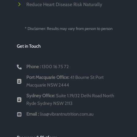
Reduce Heart Disease Risk Naturally
* Disclaimer: Results may vary from person to person
Get in Touch
Phone :
1300 16 75 72
Port Macquarie Office:
41 Bourne St Port
Macquarie NSW 2444
Sydney Office:
Suite 1.19/32 Delhi Road North
Ryde Sydney NSW 2113
Email :
lisa@vibrantnutrition.com.au