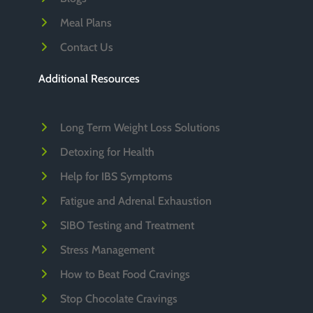
Meal Plans
Contact Us
Additional Resources
Long Term Weight Loss Solutions
Detoxing for Health
Help for IBS Symptoms
Fatigue and Adrenal Exhaustion
SIBO Testing and Treatment
Stress Management
How to Beat Food Cravings
Stop Chocolate Cravings