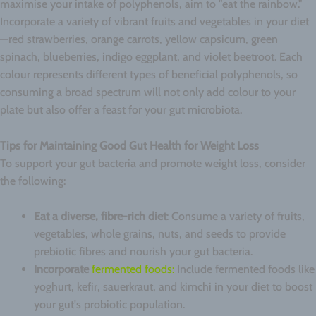
maximise your intake of polyphenols, aim to "eat the rainbow."
Incorporate a variety of vibrant fruits and vegetables in your diet
—red strawberries, orange carrots, yellow capsicum, green
spinach, blueberries, indigo eggplant, and violet beetroot. Each
colour represents different types of beneficial polyphenols, so
consuming a broad spectrum will not only add colour to your
plate but also offer a feast for your gut microbiota.
Tips for Maintaining Good Gut Health for Weight Loss
To support your gut bacteria and promote weight loss, consider
the following:
Eat a diverse, fibre-rich diet
: Consume a variety of fruits,
vegetables, whole grains, nuts, and seeds to provide
prebiotic fibres and nourish your gut bacteria.
Incorporate
fermented foods:
Include fermented foods like
yoghurt, kefir, sauerkraut, and kimchi in your diet to boost
your gut's probiotic population.