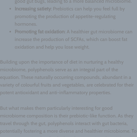
good gut bugs, leading to a more balanced microbiome.
Increasing satiety
: Prebiotics can help you feel full by
promoting the production of appetite-regulating
hormones.
Promoting fat oxidation
: A healthier gut microbiome can
increase the production of SCFAs, which can boost fat
oxidation and help you lose weight.
Building upon the importance of diet in nurturing a healthy
microbiome, polyphenols serve as an integral part of the
equation. These naturally occurring compounds, abundant in a
variety of colourful fruits and vegetables, are celebrated for their
potent antioxidant and anti-inflammatory properties.
But what makes them particularly interesting for good
microbiome composition is their prebiotic-like function. As they
travel through the gut, polyphenols interact with gut bacteria,
potentially fostering a more diverse and healthier microbiome. To