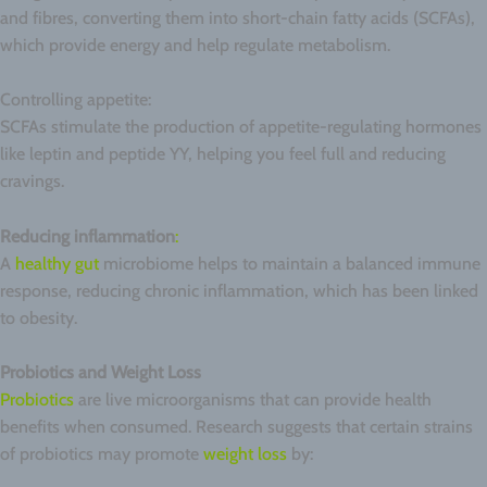
and fibres, converting them into short-chain fatty acids (SCFAs),
which provide energy and help regulate metabolism.
Controlling appetite:
SCFAs stimulate the production of appetite-regulating hormones
like leptin and peptide YY, helping you feel full and reducing
cravings.
Reducing inflammation
:
A
healthy gut
microbiome helps to maintain a balanced immune
response, reducing chronic inflammation, which has been linked
to obesity.
Probiotics and Weight Loss
Probiotics
are live microorganisms that can provide health
benefits when consumed. Research suggests that certain strains
of probiotics may promote
weight loss
by: