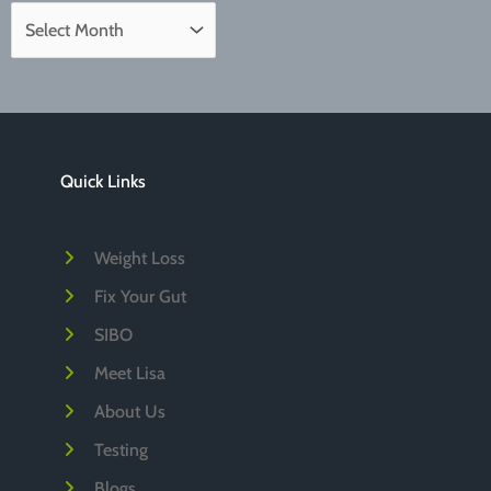
A
r
c
h
i
Quick Links
v
e
Weight Loss
s
Fix Your Gut
SIBO
Meet Lisa
About Us
Testing
Blogs