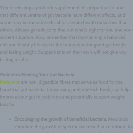
When selecting a probiotic supplement, it's important to note
that different strains of gut bacteria have different effects, and
some may be more beneficial for certain health outcomes than
others. Always get advice to find out what’s right for you and your
current situation. Also, remember that maintaining a balanced
diet and healthy lifestyle is the foundation for good gut health
and losing weight. Supplements on their own will not give you
lasting results.
Prebiotics: Feeding Your Gut Bacteria
Prebiotics
are non-digestible fibres that serve as food for the
beneficial gut bacteria. Consuming prebiotic-rich foods can help
improve your gut microbiome and potentially support weight
loss by:
Encouraging the growth of beneficial bacteria
: Prebiotics
stimulate the growth of specific bacteria that contribute to