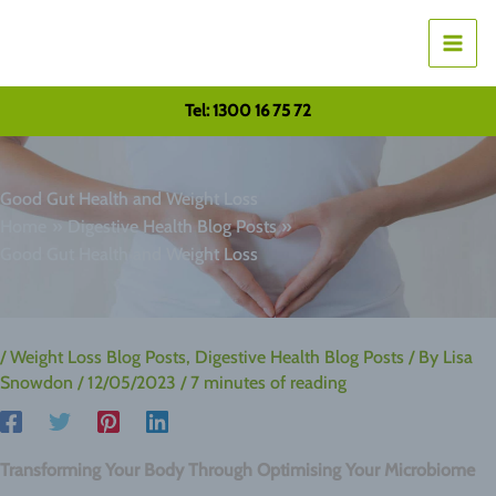
Skip
to
content
Tel: 1300 16 75 72
Good Gut Health and Weight Loss
Home
Digestive Health Blog Posts
Good Gut Health and Weight Loss
/
Weight Loss Blog Posts
,
Digestive Health Blog Posts
/ By
Lisa
Snowdon
/
12/05/2023
/
7 minutes of reading
Transforming Your Body Through Optimising Your Microbiome