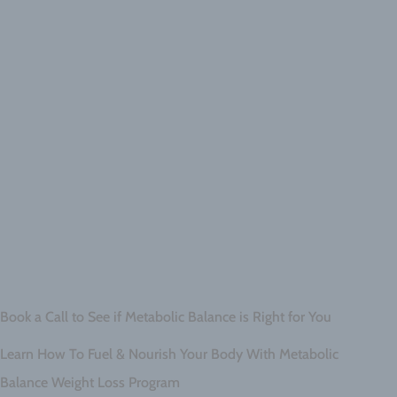
Book a Call to See if Metabolic Balance is Right for You
Learn How To Fuel & Nourish Your Body With Metabolic
Balance Weight Loss Program