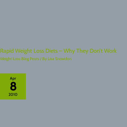
Rapid Weight Loss Diets – Why They Don’t Work
Weight Loss Blog Posts
/ By
Lisa Snowdon
Apr
8
2010