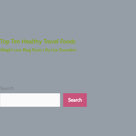
Top Ten Healthy Travel Foods
Weight Loss Blog Posts
/ By
Lisa Snowdon
Search
Search