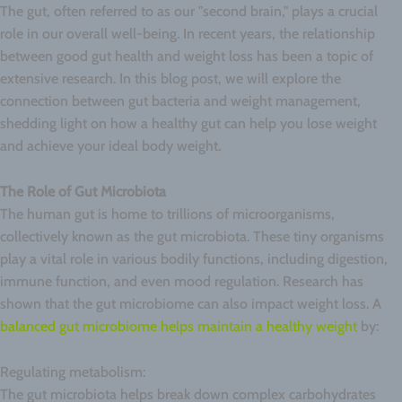
The gut, often referred to as our "second brain," plays a crucial
role in our overall well-being. In recent years, the relationship
between good gut health and weight loss has been a topic of
extensive research. In this blog post, we will explore the
connection between gut bacteria and weight management,
shedding light on how a healthy gut can help you lose weight
and achieve your ideal body weight.
The Role of Gut Microbiota
The human gut is home to trillions of microorganisms,
collectively known as the gut microbiota. These tiny organisms
play a vital role in various bodily functions, including digestion,
immune function, and even mood regulation. Research has
shown that the gut microbiome can also impact weight loss. A
balanced gut microbiome helps maintain a healthy weight
by:
Regulating metabolism:
The gut microbiota helps break down complex carbohydrates