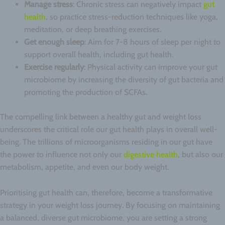
Manage stress
: Chronic stress can negatively impact
gut
health
, so practice stress-reduction techniques like yoga,
meditation, or deep breathing exercises.
Get enough sleep
: Aim for 7-8 hours of sleep per night to
support overall health, including gut health.
Exercise regularly
: Physical activity can improve your gut
microbiome by increasing the diversity of gut bacteria and
promoting the production of SCFAs.
The compelling link between a healthy gut and weight loss
underscores the critical role our gut health plays in overall well-
being. The trillions of microorganisms residing in our gut have
the power to influence not only our
digestive health
, but also our
metabolism, appetite, and even our body weight.
Prioritising gut health can, therefore, become a transformative
strategy in your weight loss journey. By focusing on maintaining
a balanced, diverse gut microbiome, you are setting a strong