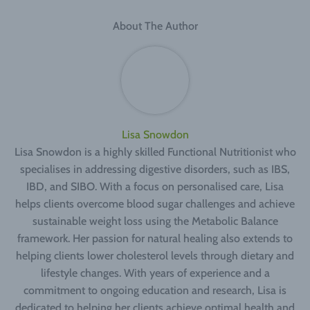
About The Author
Lisa Snowdon
Lisa Snowdon is a highly skilled Functional Nutritionist who
specialises in addressing digestive disorders, such as IBS,
IBD, and SIBO. With a focus on personalised care, Lisa
helps clients overcome blood sugar challenges and achieve
sustainable weight loss using the Metabolic Balance
framework. Her passion for natural healing also extends to
helping clients lower cholesterol levels through dietary and
lifestyle changes. With years of experience and a
commitment to ongoing education and research, Lisa is
dedicated to helping her clients achieve optimal health and