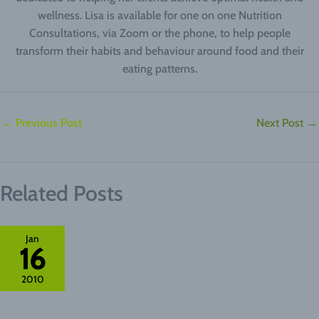
wellness. Lisa is available for one on one Nutrition
Consultations, via Zoom or the phone, to help people
transform their habits and behaviour around food and their
eating patterns.
←
Previous Post
Next Post
→
Related Posts
Jan
16
2010