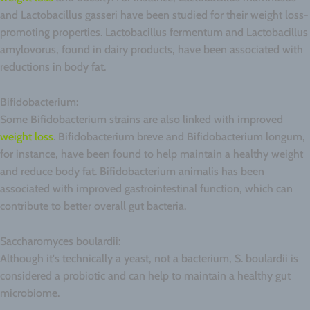
and Lactobacillus gasseri have been studied for their weight loss-
promoting properties. Lactobacillus fermentum and Lactobacillus
amylovorus, found in dairy products, have been associated with
reductions in body fat.
Bifidobacterium:
Some Bifidobacterium strains are also linked with improved
weight loss
. Bifidobacterium breve and Bifidobacterium longum,
for instance, have been found to help maintain a healthy weight
and reduce body fat. Bifidobacterium animalis has been
associated with improved gastrointestinal function, which can
contribute to better overall gut bacteria.
Saccharomyces boulardii:
Although it's technically a yeast, not a bacterium, S. boulardii is
considered a probiotic and can help to maintain a healthy gut
microbiome.