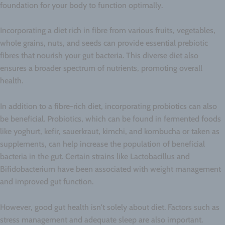
foundation for your body to function optimally.
Incorporating a diet rich in fibre from various fruits, vegetables,
whole grains, nuts, and seeds can provide essential prebiotic
fibres that nourish your gut bacteria. This diverse diet also
ensures a broader spectrum of nutrients, promoting overall
health.
In addition to a fibre-rich diet, incorporating probiotics can also
be beneficial. Probiotics, which can be found in fermented foods
like yoghurt, kefir, sauerkraut, kimchi, and kombucha or taken as
supplements, can help increase the population of beneficial
bacteria in the gut. Certain strains like Lactobacillus and
Bifidobacterium have been associated with weight management
and improved gut function.
However, good gut health isn't solely about diet. Factors such as
stress management and adequate sleep are also important.