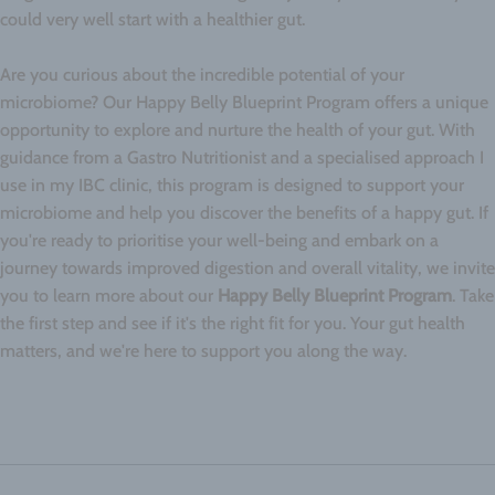
could very well start with a healthier gut.
Are you curious about the incredible potential of your
microbiome? Our Happy Belly Blueprint Program offers a unique
opportunity to explore and nurture the health of your gut. With
guidance from a Gastro Nutritionist and a specialised approach I
use in my IBC clinic, this program is designed to support your
microbiome and help you discover the benefits of a happy gut. If
you're ready to prioritise your well-being and embark on a
journey towards improved digestion and overall vitality, we invite
you to learn more about our
Happy Belly Blueprint Program
. Take
the first step and see if it's the right fit for you. Your gut health
matters, and we're here to support you along the way.