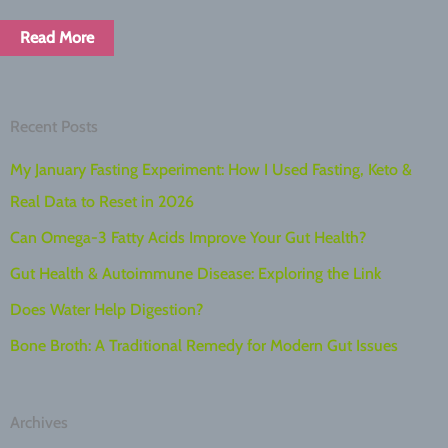
Read More
Recent Posts
My January Fasting Experiment: How I Used Fasting, Keto &
Real Data to Reset in 2026
Can Omega-3 Fatty Acids Improve Your Gut Health?
Gut Health & Autoimmune Disease: Exploring the Link
Does Water Help Digestion?
Bone Broth: A Traditional Remedy for Modern Gut Issues
Archives