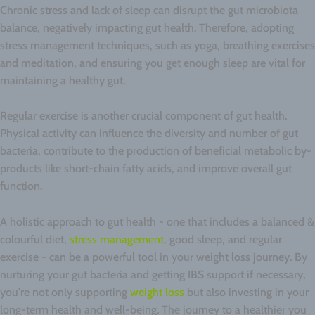
Chronic stress and lack of sleep can disrupt the gut microbiota
balance, negatively impacting gut health. Therefore, adopting
stress management techniques, such as yoga, breathing exercises
and meditation, and ensuring you get enough sleep are vital for
maintaining a healthy gut.
Regular exercise is another crucial component of gut health.
Physical activity can influence the diversity and number of gut
bacteria, contribute to the production of beneficial metabolic by-
products like short-chain fatty acids, and improve overall gut
function.
A holistic approach to gut health - one that includes a balanced &
colourful diet,
stress management
, good sleep, and regular
exercise - can be a powerful tool in your weight loss journey. By
nurturing your gut bacteria and getting IBS support if necessary,
you're not only supporting
weight loss
but also investing in your
long-term health and well-being. The journey to a healthier you