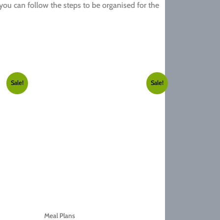
 you can follow the steps to be organised for the
Sale!
Sale!
Meal Plans