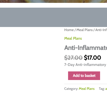
Home
/
Meal Plans
/ Anti-In
Meal Plans
Anti-Inflammato
Original
Cu
$
27.00
$
17.00
price
pr
7-Day Anti-inflammatory 
was:
is:
$27.00.
$1
Anti-
Add to basket
Inflammatory
7-
Category:
Meal Plans
Tag:
a
Day
Meal
Plan