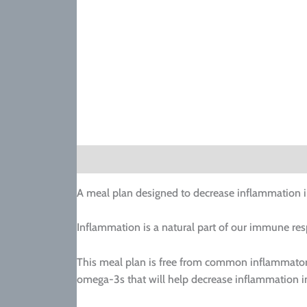
Description
A meal plan designed to decrease inflammation i
Inflammation is a natural part of our immune res
This meal plan is free from common inflammatory 
omega-3s that will help decrease inflammation i