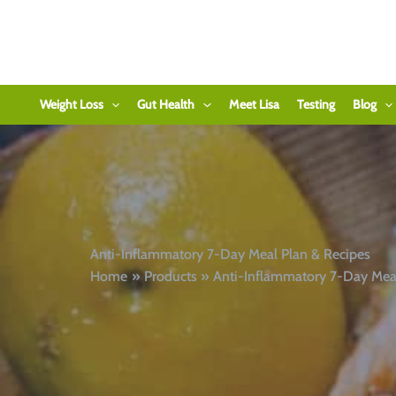
Skip
to
content
Weight Loss
Gut Health
Meet Lisa
Testing
Blog
Anti-Inflammatory 7-Day Meal Plan & Recipes
Home
Products
Anti-Inflammatory 7-Day Meal