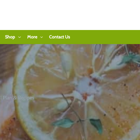
Shop
More
Contact Us
 Plan & Recipes