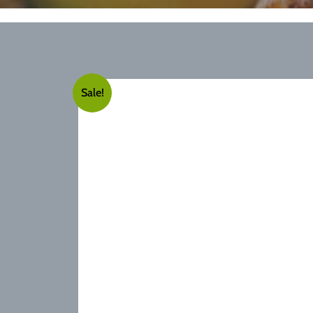
Sale!