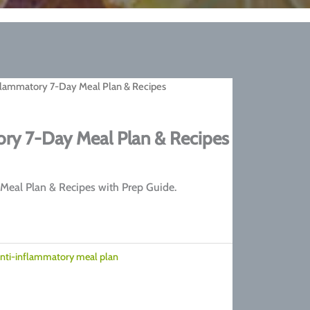
flammatory 7-Day Meal Plan & Recipes
ry 7-Day Meal Plan & Recipes
rrent
ice
Meal Plan & Recipes with Prep Guide.
7.00.
nti-inflammatory meal plan