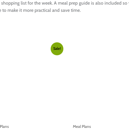
 shopping list for the week. A meal prep guide is also included so
 to make it more practical and save time.
Sale!
Plans
Meal Plans