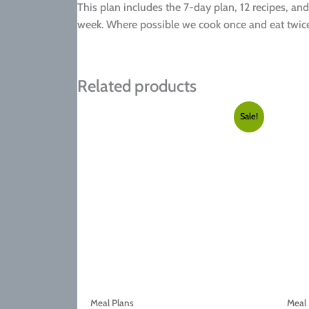
This plan includes the 7-day plan, 12 recipes, and
week. Where possible we cook once and eat twice
Related products
Sale!
Meal Plans
Meal 