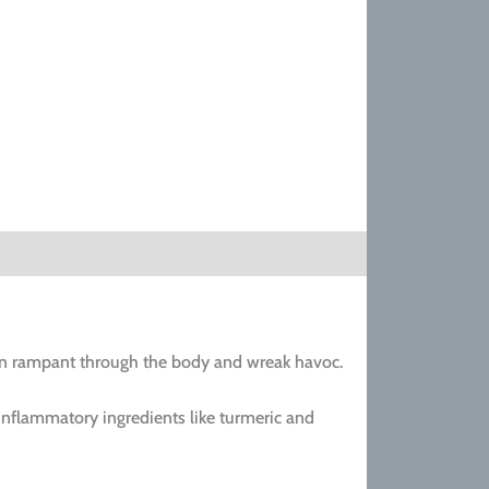
 run rampant through the body and wreak havoc.
inflammatory ingredients like turmeric and