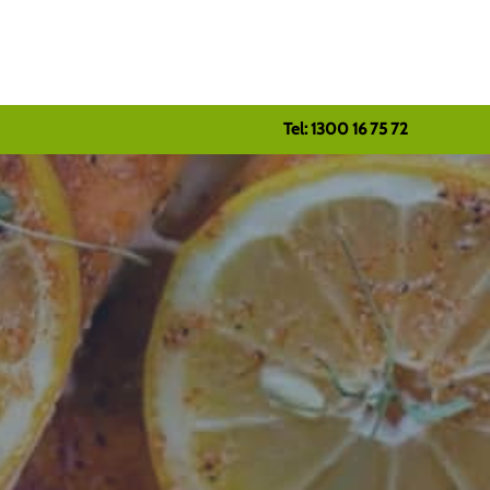
Tel: 1300 16 75 72