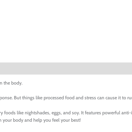
n the body.
ponse. But things like processed food and stress can cause it to
foods like nightshades, eggs, and soy. It features powerful anti-
n your body and help you feel your best!