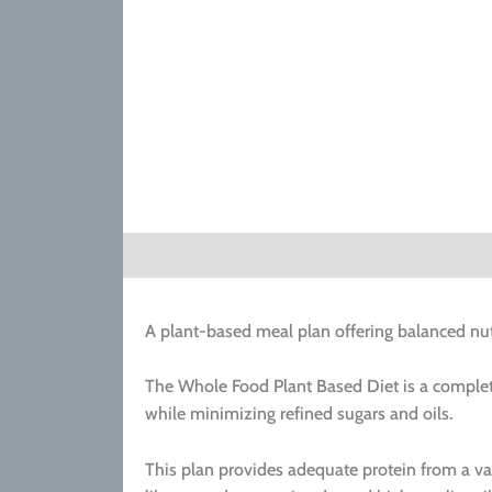
Description
A plant-based meal plan offering balanced nut
The Whole Food Plant Based Diet is a complet
while minimizing refined sugars and oils.
This plan provides adequate protein from a va