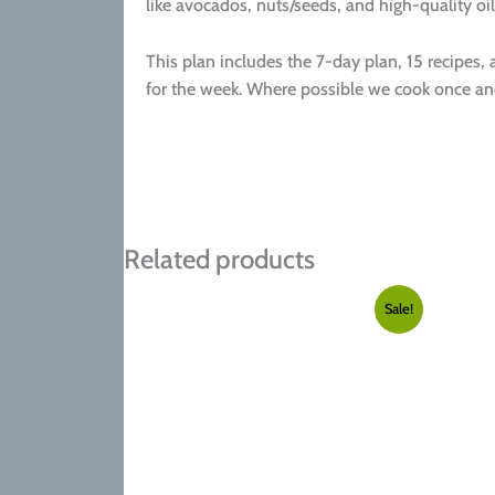
like avocados, nuts/seeds, and high-quality oil
This plan includes the 7-day plan, 15 recipes,
for the week. Where possible we cook once and
Related products
Sale!