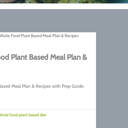
Whole Food Plant Based Meal Plan & Recipes
od Plant Based Meal Plan &
rrent
ice
ased Meal Plan & Recipes with Prep Guide.
7.00.
hole food plant based diet