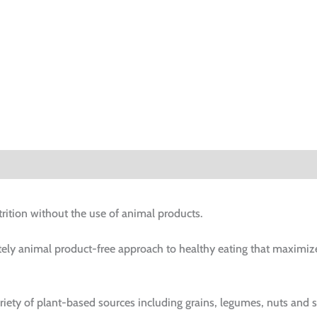
rition without the use of animal products.
ely animal product-free approach to healthy eating that maximiz
riety of plant-based sources including grains, legumes, nuts and 