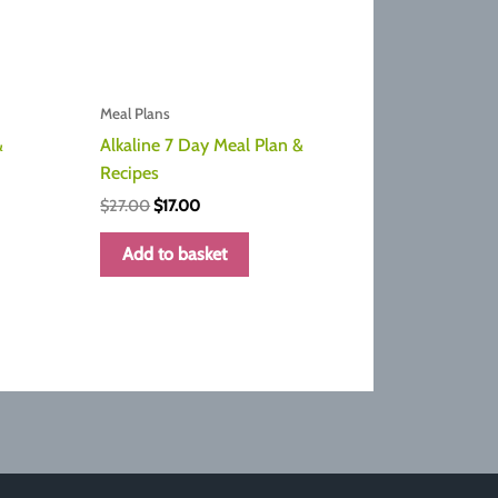
Meal Plans
&
Alkaline 7 Day Meal Plan &
Recipes
Original
Current
$
27.00
$
17.00
price
price
was:
is:
Add to basket
$27.00.
$17.00.