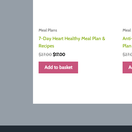
Meal Plans
Meal 
7-Day Heart Healthy Meal Plan &
Anti
Recipes
Plan
Original
Current
$
27.00
$
17.00
$
27.
price
price
was:
is:
Add to basket
A
$27.00.
$17.00.