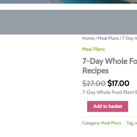
Home
/
Meal Plans
/ 7-Day 
Meal Plans
7-Day Whole Fo
Recipes
Original
Cu
$
27.00
$
17.00
price
pr
7-Day Whole Food Plant B
was:
is:
$27.00.
$1
7-
Add to basket
Day
Whole
Category:
Meal Plans
Tag:
w
Food
Plant