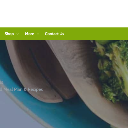
Shop
More
Contact Us
es
d Meal Plan & Recipes