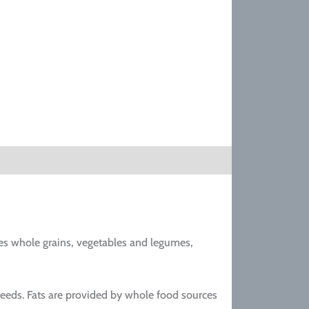
es whole grains, vegetables and legumes,
seeds. Fats are provided by whole food sources