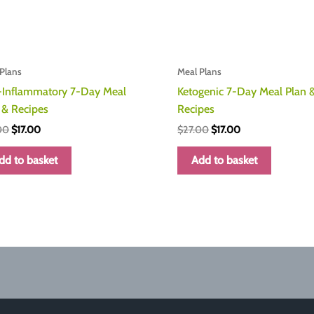
Plans
Meal Plans
-Inflammatory 7-Day Meal
Ketogenic 7-Day Meal Plan 
 & Recipes
Recipes
Original
Current
Original
Current
00
$
17.00
$
27.00
$
17.00
price
price
price
price
was:
is:
was:
is:
dd to basket
Add to basket
$27.00.
$17.00.
$27.00.
$17.00.