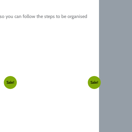
 so you can follow the steps to be organised
Sale!
Sale!