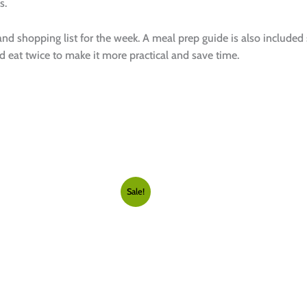
s.
 and shopping list for the week. A meal prep guide is also included
 eat twice to make it more practical and save time.
Sale!