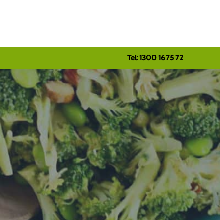
Tel: 1300 16 75 72