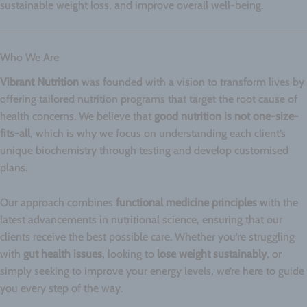
sustainable weight loss, and improve overall well-being.
Who We Are
Vibrant Nutrition
was founded with a vision to transform lives by
offering tailored nutrition programs that target the root cause of
health concerns. We believe that
good nutrition is not one-size-
fits-all
, which is why we focus on understanding each client’s
unique biochemistry through testing and develop customised
plans.
Our approach combines
functional medicine principles
with the
latest advancements in nutritional science, ensuring that our
clients receive the best possible care. Whether you’re struggling
with
gut health issues
, looking to
lose weight sustainably
, or
simply seeking to improve your energy levels, we’re here to guide
you every step of the way.