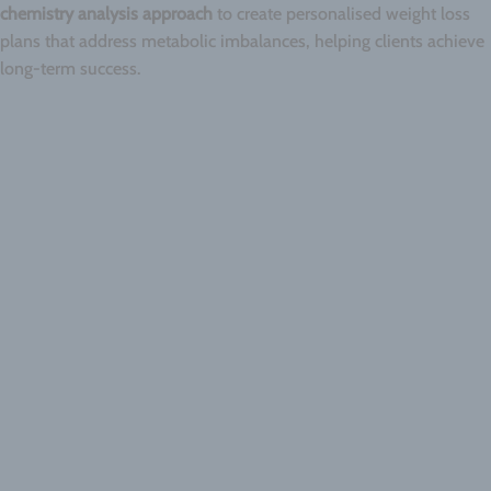
chemistry analysis approach
to create personalised weight loss
plans that address metabolic imbalances, helping clients achieve
long-term success.