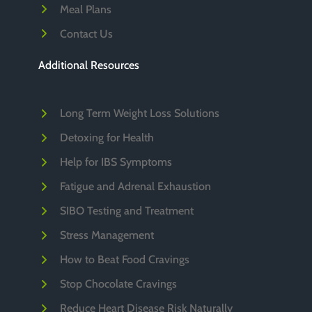
Meal Plans
Contact Us
Additional Resources
Long Term Weight Loss Solutions
Detoxing for Health
Help for IBS Symptoms
Fatigue and Adrenal Exhaustion
SIBO Testing and Treatment
Stress Management
How to Beat Food Cravings
Stop Chocolate Cravings
Reduce Heart Disease Risk Naturally