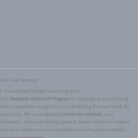
Our Core Services
1. Personalised Weight Loss Programs
Our
Metabolic Balance® Program
is designed to provide long-
term, sustainable weight loss by identifying the best foods for
your body. We use a detailed
blood test analysis,
your
biometrics, likes and dislikes goals & health history to create a
plan that rebalances your metabolism and supports healthy
weight management.