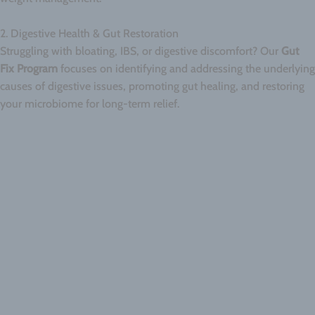
2. Digestive Health & Gut Restoration
Struggling with bloating, IBS, or digestive discomfort? Our
Gut
Fix Program
focuses on identifying and addressing the underlying
causes of digestive issues, promoting gut healing, and restoring
your microbiome for long-term relief.