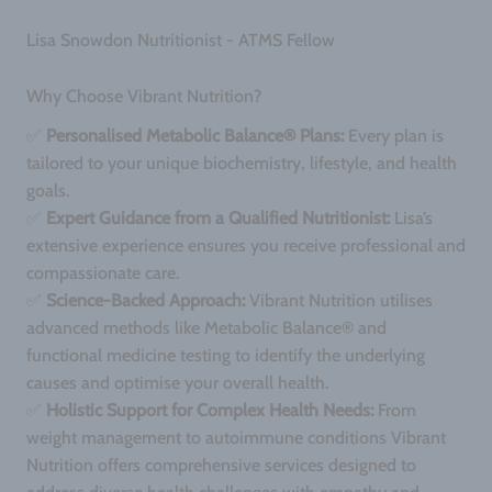
Lisa Snowdon Nutritionist - ATMS Fellow
Why Choose Vibrant Nutrition?
✅
Personalised Metabolic Balance® Plans:
Every plan is
tailored to your unique biochemistry, lifestyle, and health
goals.
✅
Expert Guidance from a Qualified Nutritionist:
Lisa’s
extensive experience ensures you receive professional and
compassionate care.
✅
Science-Backed Approach:
Vibrant Nutrition utilises
advanced methods like Metabolic Balance® and
functional medicine testing to identify the underlying
causes and optimise your overall health.
✅
Holistic Support for Complex Health Needs:
From
weight management to autoimmune conditions Vibrant
Nutrition offers comprehensive services designed to