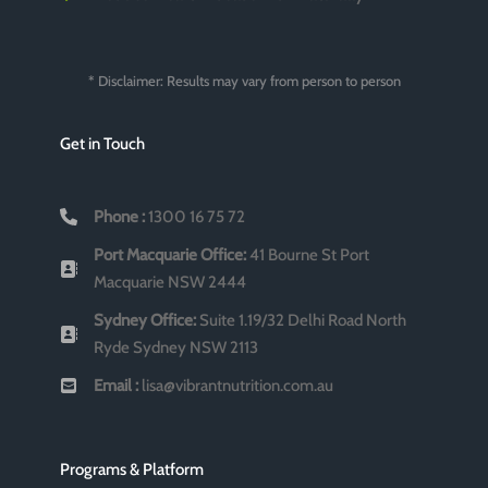
* Disclaimer: Results may vary from person to person
Get in Touch
Phone :
1300 16 75 72
Port Macquarie Office:
41 Bourne St Port
Macquarie NSW 2444
Sydney Office:
Suite 1.19/32 Delhi Road North
Ryde Sydney NSW 2113
Email :
lisa@vibrantnutrition.com.au
Programs & Platform