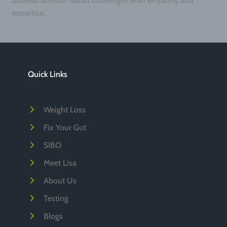
address diverse health challenges with empathy and
expertise.
Quick Links
Weight Loss
Fix Your Gut
SIBO
Meet Lisa
About Us
Testing
Blogs