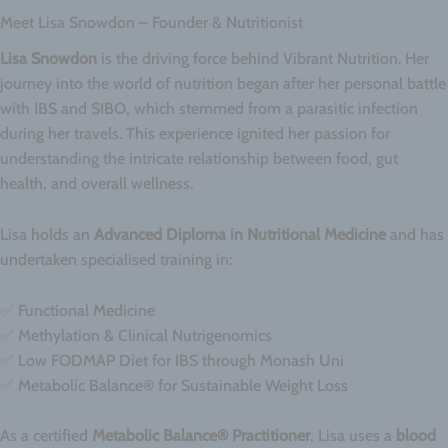
Meet Lisa Snowdon – Founder & Nutritionist
Lisa Snowdon
is the driving force behind Vibrant Nutrition. Her
journey into the world of nutrition began after her personal battle
with IBS and SIBO, which stemmed from a parasitic infection
during her travels. This experience ignited her passion for
understanding the intricate relationship between food, gut
health, and overall wellness.
Lisa holds an
Advanced Diploma in Nutritional Medicine
and has
undertaken specialised training in:
✅ Functional Medicine
✅ Methylation & Clinical Nutrigenomics
✅ Low FODMAP Diet for IBS through Monash Uni
✅ Metabolic Balance® for Sustainable Weight Loss
As a certified
Metabolic Balance® Practitioner
, Lisa uses a
blood