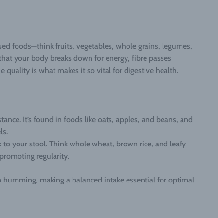
based foods—think fruits, vegetables, whole grains, legumes,
 that your body breaks down for energy, fibre passes
 quality is what makes it so vital for digestive health.
tance. It’s found in foods like oats, apples, and beans, and
ls.
 to your stool. Think whole wheat, brown rice, and leafy
promoting regularity.
m humming, making a balanced intake essential for optimal