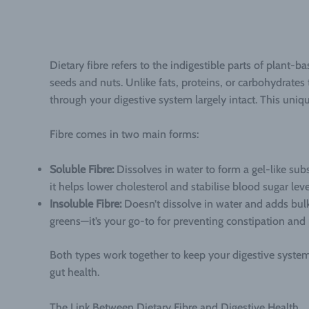
Dietary fibre refers to the indigestible parts of plant-
seeds and nuts. Unlike fats, proteins, or carbohydrates
through your digestive system largely intact. This unique
Fibre comes in two main forms:
Soluble Fibre:
Dissolves in water to form a gel-like subs
it helps lower cholesterol and stabilise blood sugar leve
Insoluble Fibre:
Doesn’t dissolve in water and adds bulk
greens—it’s your go-to for preventing constipation and 
Both types work together to keep your digestive syste
gut health.
The Link Between Dietary Fibre and Digestive Health