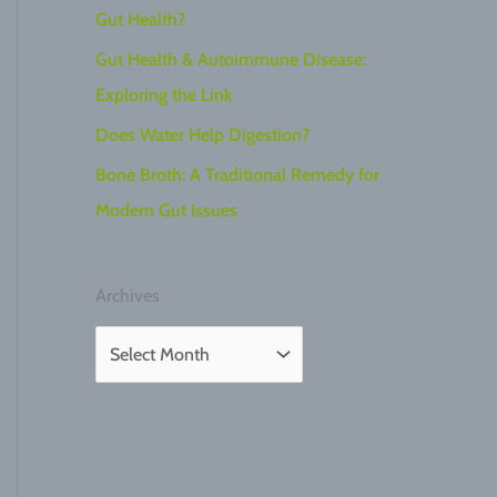
Gut Health?
Gut Health & Autoimmune Disease:
Exploring the Link
Does Water Help Digestion?
Bone Broth: A Traditional Remedy for
Modern Gut Issues
Archives
A
r
c
h
i