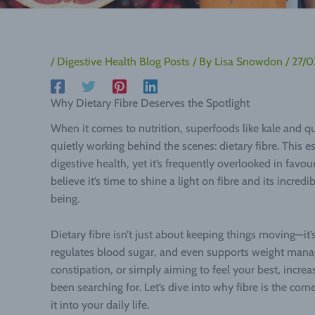
/
Digestive Health Blog Posts
/ By
Lisa Snowdon
/
27/
Why Dietary Fibre Deserves the Spotlight
When it comes to nutrition, superfoods like kale and q
quietly working behind the scenes: dietary fibre. This es
digestive health, yet it’s frequently overlooked in favo
believe it’s time to shine a light on fibre and its incred
being.
Dietary fibre isn’t just about keeping things moving—i
regulates blood sugar, and even supports weight mana
constipation, or simply aiming to feel your best, incre
been searching for. Let’s dive into why fibre is the co
it into your daily life.