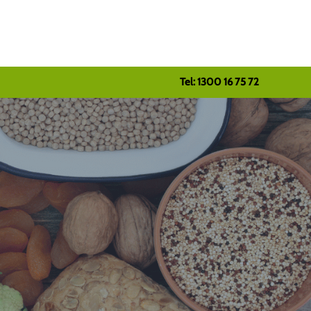
Tel: 1300 16 75 72