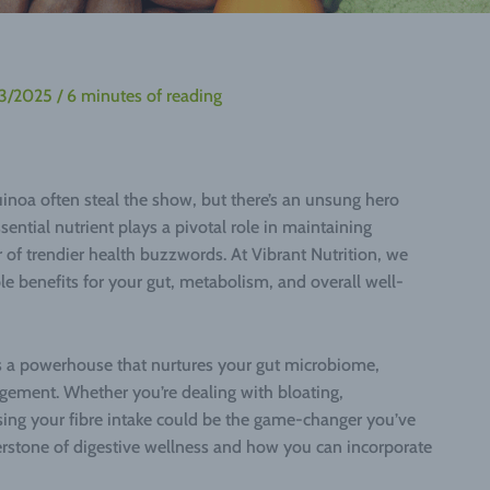
03/2025
/
6 minutes of reading
uinoa often steal the show, but there’s an unsung hero
sential nutrient plays a pivotal role in maintaining
ur of trendier health buzzwords. At Vibrant Nutrition, we
ible benefits for your gut, metabolism, and overall well-
t’s a powerhouse that nurtures your gut microbiome,
gement. Whether you’re dealing with bloating,
asing your fibre intake could be the game-changer you’ve
rnerstone of digestive wellness and how you can incorporate