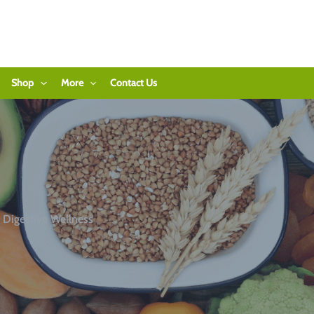
Shop
More
Contact Us
 Digestive Wellness