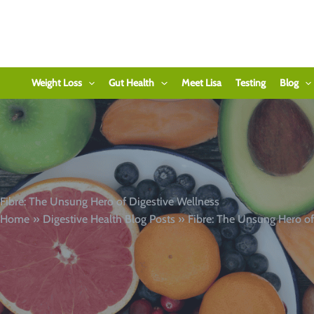
Skip
to
content
Weight Loss
Gut Health
Meet Lisa
Testing
Blog
Fibre: The Unsung Hero of Digestive Wellness
Home
Digestive Health Blog Posts
Fibre: The Unsung Hero of