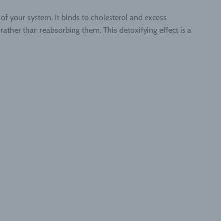
of your system. It binds to cholesterol and excess
ather than reabsorbing them. This detoxifying effect is a