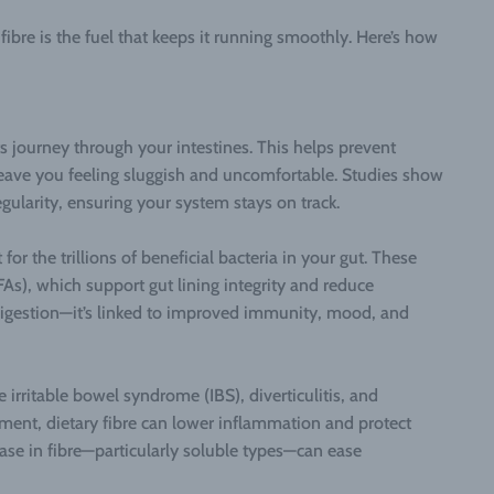
fibre is the fuel that keeps it running smoothly. Here’s how
ts journey through your intestines. This helps prevent
eave you feeling sluggish and uncomfortable. Studies show
rregularity, ensuring your system stays on track.
for the trillions of beneficial bacteria in your gut. These
FAs), which support gut lining integrity and reduce
 digestion—it’s linked to improved immunity, mood, and
e irritable bowel syndrome (IBS), diverticulitis, and
nment, dietary fibre can lower inflammation and protect
ease in fibre—particularly soluble types—can ease