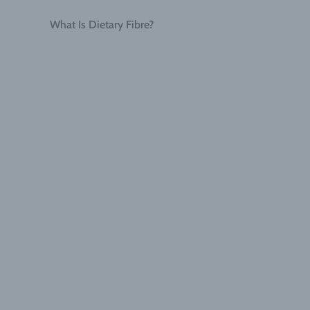
What Is Dietary Fibre?