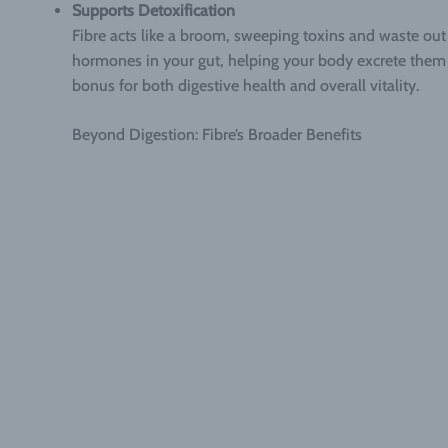
Supports Detoxification
Fibre acts like a broom, sweeping toxins and waste out 
hormones in your gut, helping your body excrete them r
bonus for both digestive health and overall vitality.
Beyond Digestion: Fibre’s Broader Benefits