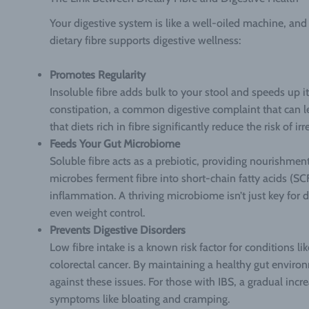
Your digestive system is like a well-oiled machine, and 
dietary fibre supports digestive wellness:
Promotes Regularity
Insoluble fibre adds bulk to your stool and speeds up i
constipation, a common digestive complaint that can l
that diets rich in fibre significantly reduce the risk of i
Feeds Your Gut Microbiome
Soluble fibre acts as a prebiotic, providing nourishment 
microbes ferment fibre into short-chain fatty acids (SC
inflammation. A thriving microbiome isn’t just key for
even weight control.
Prevents Digestive Disorders
Low fibre intake is a known risk factor for conditions lik
colorectal cancer. By maintaining a healthy gut enviro
against these issues. For those with IBS, a gradual incr
symptoms like bloating and cramping.