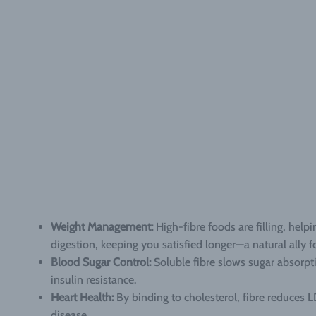
Weight Management:
High-fibre foods are filling, help
digestion, keeping you satisfied longer—a natural ally 
Blood Sugar Control:
Soluble fibre slows sugar absorpti
insulin resistance.
Heart Health:
By binding to cholesterol, fibre reduces LD
disease.