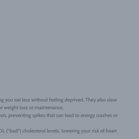
ing you eat less without feeling deprived. They also slow
for weight loss or maintenance.
on, preventing spikes that can lead to energy crashes or
L (“bad”) cholesterol levels, lowering your risk of heart