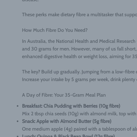
These perks make dietary fibre a multitasker that suppo
How Much Fibre Do You Need?
In Australia, the National Health and Medical Researc
and 30 grams for men. However, many of us fall short, a
enhanced digestive health or weight loss, aiming for 35
The key? Build up gradually. Jumping from a low-fibre 
Increase your intake by 5 grams per week, drink plenty o
A Day of Fibre: Your 35-Gram Meal Plan
Breakfast: Chia Pudding with Berries (10g fibre)
Mix 2 tbsp chia seeds (10g) with almond milk, top with 
Snack: Apple with Almond Butter (5g fibre)
One medium apple (4g) paired with a tablespoon of al
Lunch: Quinoa & Black Bean Bowl (12g fibre)