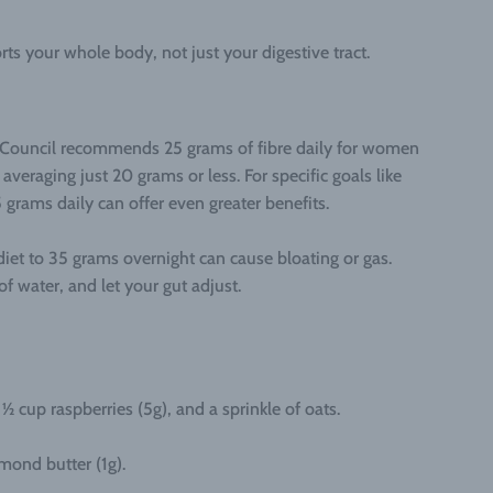
rts your whole body, not just your digestive tract.
h Council recommends 25 grams of fibre daily for women
veraging just 20 grams or less. For specific goals like
 grams daily can offer even greater benefits.
diet to 35 grams overnight can cause bloating or gas.
f water, and let your gut adjust.
½ cup raspberries (5g), and a sprinkle of oats.
mond butter (1g).