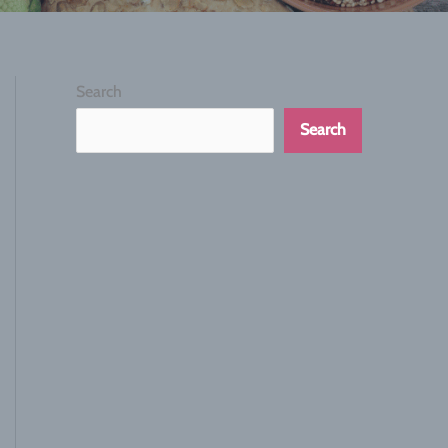
Search
Search