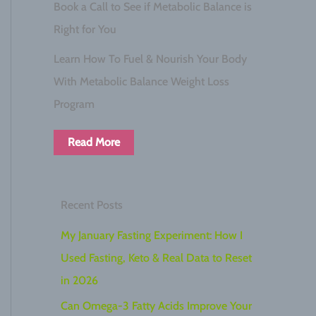
Book a Call to See if Metabolic Balance is
Right for You
Learn How To Fuel & Nourish Your Body
With Metabolic Balance Weight Loss
Program
Read More
Recent Posts
My January Fasting Experiment: How I
Used Fasting, Keto & Real Data to Reset
in 2026
Can Omega-3 Fatty Acids Improve Your