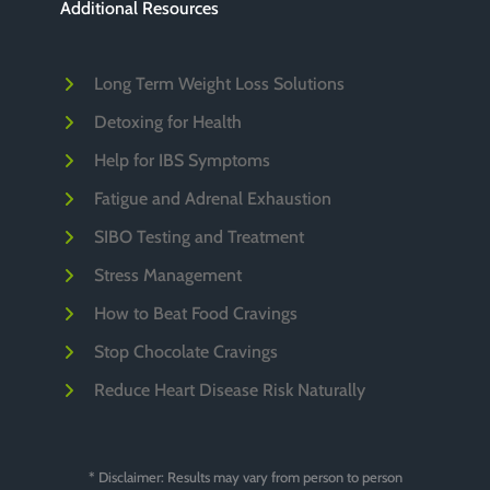
Additional Resources
Long Term Weight Loss Solutions
Detoxing for Health
Help for IBS Symptoms
Fatigue and Adrenal Exhaustion
SIBO Testing and Treatment
Stress Management
How to Beat Food Cravings
Stop Chocolate Cravings
Reduce Heart Disease Risk Naturally
* Disclaimer: Results may vary from person to person