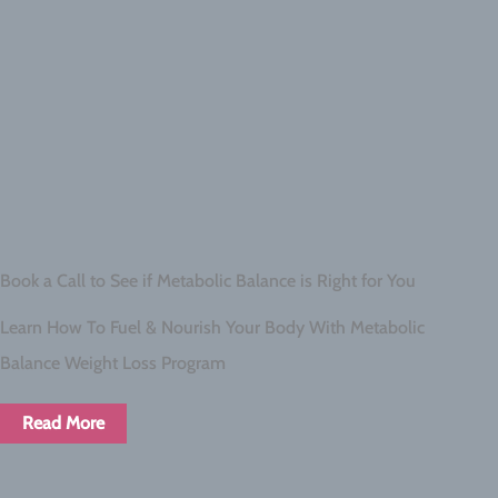
Book a Call to See if Metabolic Balance is Right for You
Learn How To Fuel & Nourish Your Body With Metabolic
Balance Weight Loss Program
Read More