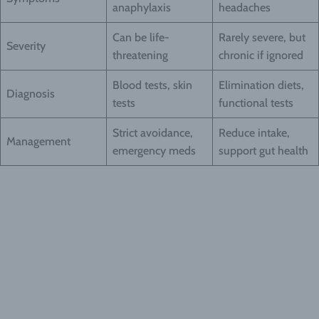
anaphylaxis
headaches
Can be life-
Rarely severe, but
Severity
threatening
chronic if ignored
Blood tests, skin
Elimination diets,
Diagnosis
tests
functional tests
Strict avoidance,
Reduce intake,
Management
emergency meds
support gut health