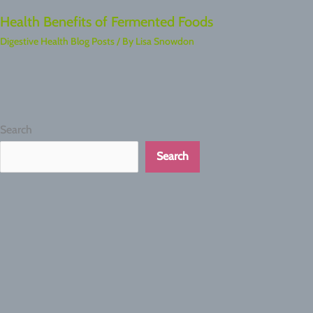
Health Benefits of Fermented Foods
Digestive Health Blog Posts
/ By
Lisa Snowdon
Search
Search