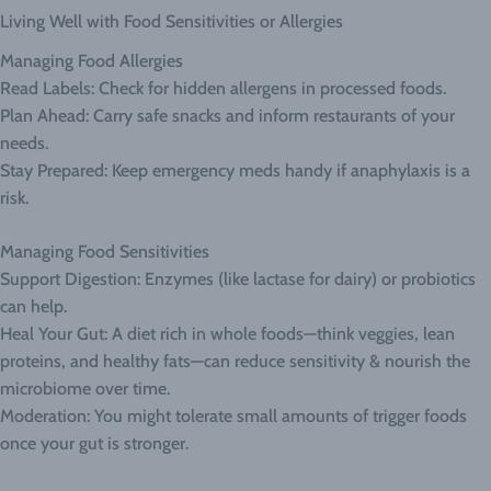
Living Well with Food Sensitivities or Allergies
Managing Food Allergies
Read Labels: Check for hidden allergens in processed foods.
Plan Ahead: Carry safe snacks and inform restaurants of your
needs.
Stay Prepared: Keep emergency meds handy if anaphylaxis is a
risk.
Managing Food Sensitivities
Support Digestion: Enzymes (like lactase for dairy) or probiotics
can help.
Heal Your Gut: A diet rich in whole foods—think veggies, lean
proteins, and healthy fats—can reduce sensitivity & nourish the
microbiome over time.
Moderation: You might tolerate small amounts of trigger foods
once your gut is stronger.