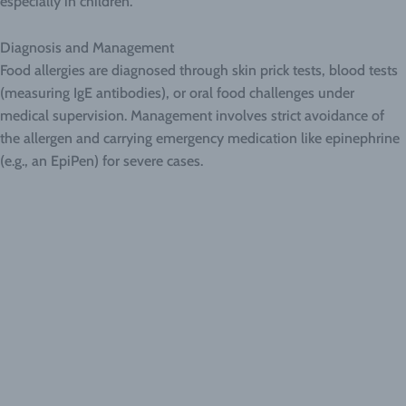
especially in children.
Diagnosis and Management
Food allergies are diagnosed through skin prick tests, blood tests
(measuring IgE antibodies), or oral food challenges under
medical supervision. Management involves strict avoidance of
the allergen and carrying emergency medication like epinephrine
(e.g., an EpiPen) for severe cases.