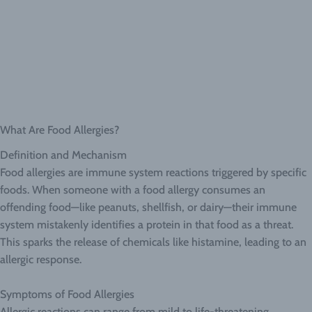
What Are Food Allergies?
Definition and Mechanism
Food allergies are immune system reactions triggered by specific
foods. When someone with a food allergy consumes an
offending food—like peanuts, shellfish, or dairy—their immune
system mistakenly identifies a protein in that food as a threat.
This sparks the release of chemicals like histamine, leading to an
allergic response.
Symptoms of Food Allergies
Allergic reactions can range from mild to life-threatening.