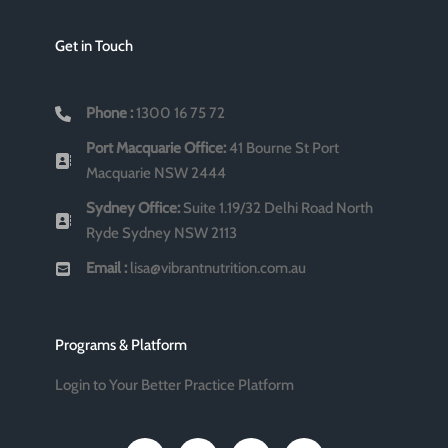
Get in Touch
Phone :
1300 16 75 72
Port Macquarie Office:
41 Bourne St Port
Macquarie NSW 2444
Sydney Office:
Suite 1.19/32 Delhi Road North
Ryde Sydney NSW 2113
Email :
lisa@vibrantnutrition.com.au
Programs & Platform
Login to Your Better Practice Platform