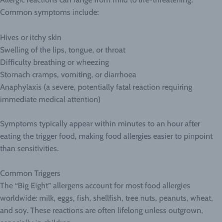
Common symptoms include:
Hives or itchy skin
Swelling of the lips, tongue, or throat
Difficulty breathing or wheezing
Stomach cramps, vomiting, or diarrhoea
Anaphylaxis (a severe, potentially fatal reaction requiring
immediate medical attention)
Symptoms typically appear within minutes to an hour after
eating the trigger food, making food allergies easier to pinpoint
than sensitivities.
Common Triggers
The “Big Eight” allergens account for most food allergies
worldwide: milk, eggs, fish, shellfish, tree nuts, peanuts, wheat,
and soy. These reactions are often lifelong unless outgrown,