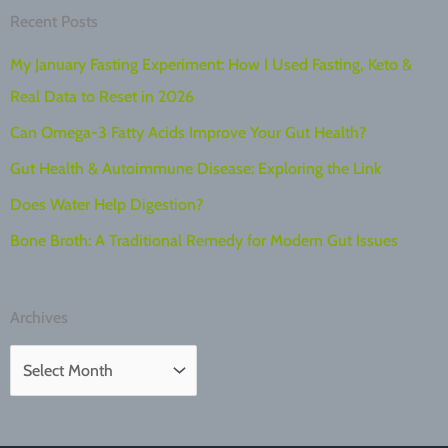
Recent Posts
My January Fasting Experiment: How I Used Fasting, Keto &
Real Data to Reset in 2026
Can Omega-3 Fatty Acids Improve Your Gut Health?
Gut Health & Autoimmune Disease: Exploring the Link
Does Water Help Digestion?
Bone Broth: A Traditional Remedy for Modern Gut Issues
Archives
A
r
c