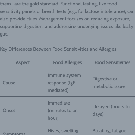
them—are the gold standard. Functional testing, like food
sensitivity panels or breath tests (e.g., for lactose intolerance), can
also provide clues. Management focuses on reducing exposure,
supporting digestion, and addressing underlying issues like leaky
gut.
Key Differences Between Food Sensitivities and Allergies
Aspect
Food Allergies
Food Sensitivities
Immune system
Digestive or
Cause
response (IgE-
metabolic issue
mediated)
Immediate
Delayed (hours to
Onset
(minutes to an
days)
hour)
Hives, swelling,
Bloating, fatigue,
Symptoms