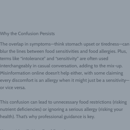
Why the Confusion Persists
The overlap in symptoms—think stomach upset or tiredness—can
blur the lines between food sensitivities and food allergies. Plus,
terms like “intolerance” and “sensitivity” are often used
interchangeably in casual conversation, adding to the mix-up.
Misinformation online doesn’t help either, with some claiming
every discomfort is an allergy when it might just be a sensitivity—
or vice versa.
This confusion can lead to unnecessary food restrictions (risking
nutrient deficiencies) or ignoring a serious allergy (risking your
health). That’s why professional guidance is key.