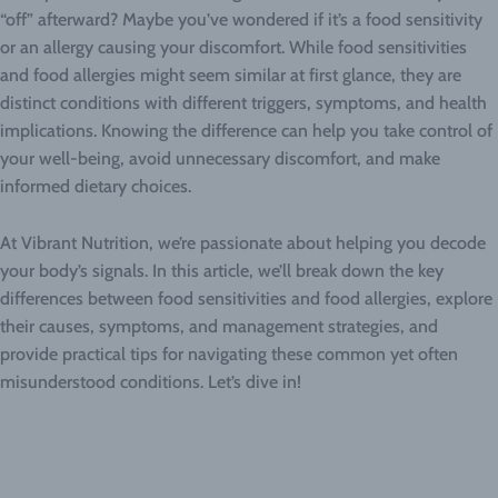
“off” afterward? Maybe you’ve wondered if it’s a food sensitivity
or an allergy causing your discomfort. While food sensitivities
and food allergies might seem similar at first glance, they are
distinct conditions with different triggers, symptoms, and health
implications. Knowing the difference can help you take control of
your well-being, avoid unnecessary discomfort, and make
informed dietary choices.
At Vibrant Nutrition, we’re passionate about helping you decode
your body’s signals. In this article, we’ll break down the key
differences between food sensitivities and food allergies, explore
their causes, symptoms, and management strategies, and
provide practical tips for navigating these common yet often
misunderstood conditions. Let’s dive in!