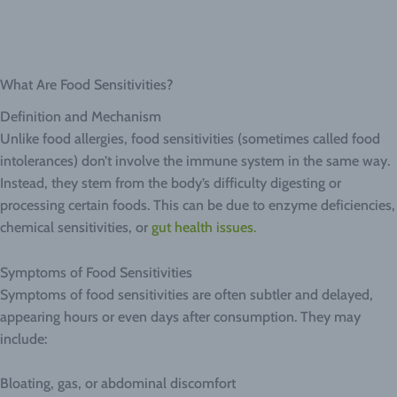
What Are Food Sensitivities?
Definition and Mechanism
Unlike food allergies, food sensitivities (sometimes called food
intolerances) don’t involve the immune system in the same way.
Instead, they stem from the body’s difficulty digesting or
processing certain foods. This can be due to enzyme deficiencies,
chemical sensitivities, or
gut health issues.
Symptoms of Food Sensitivities
Symptoms of food sensitivities are often subtler and delayed,
appearing hours or even days after consumption. They may
include:
Bloating, gas, or abdominal discomfort