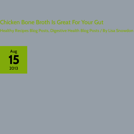
Chicken Bone Broth Is Great For Your Gut
Healthy Recipes Blog Posts
,
Digestive Health Blog Posts
/ By
Lisa Snowdon
Aug
15
2013