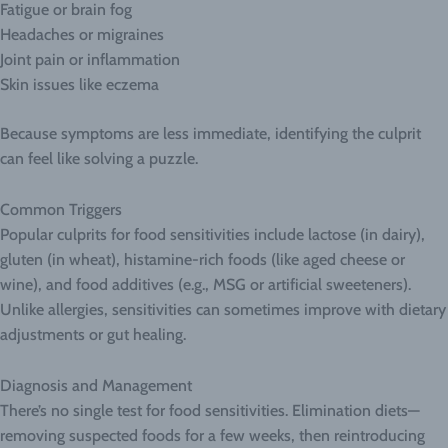
Fatigue or brain fog
Headaches or migraines
Joint pain or inflammation
Skin issues like eczema
Because symptoms are less immediate, identifying the culprit
can feel like solving a puzzle.
Common Triggers
Popular culprits for food sensitivities include lactose (in dairy),
gluten (in wheat), histamine-rich foods (like aged cheese or
wine), and food additives (e.g., MSG or artificial sweeteners).
Unlike allergies, sensitivities can sometimes improve with dietary
adjustments or gut healing.
Diagnosis and Management
There’s no single test for food sensitivities. Elimination diets—
removing suspected foods for a few weeks, then reintroducing