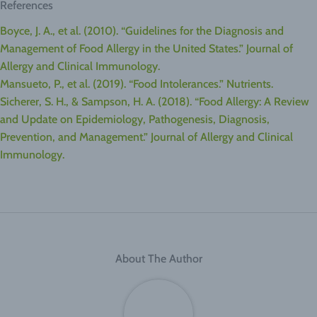
References
Boyce, J. A., et al. (2010). “Guidelines for the Diagnosis and
Management of Food Allergy in the United States.” Journal of
Allergy and Clinical Immunology.
Mansueto, P., et al. (2019). “Food Intolerances.” Nutrients.
Sicherer, S. H., & Sampson, H. A. (2018). “Food Allergy: A Review
and Update on Epidemiology, Pathogenesis, Diagnosis,
Prevention, and Management.” Journal of Allergy and Clinical
Immunology.
About The Author