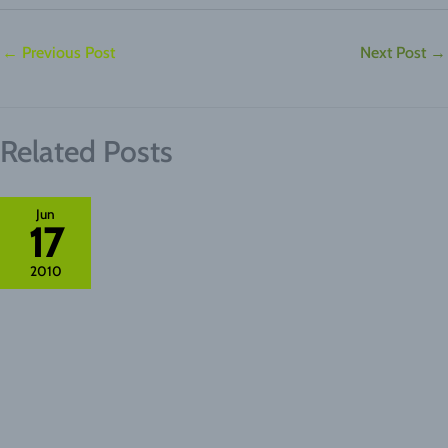
←
Previous Post
Next Post
→
Related Posts
Jun
17
2010