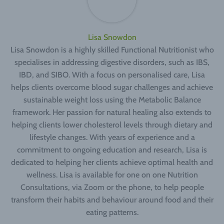
Lisa Snowdon
Lisa Snowdon is a highly skilled Functional Nutritionist who
specialises in addressing digestive disorders, such as IBS,
IBD, and SIBO. With a focus on personalised care, Lisa
helps clients overcome blood sugar challenges and achieve
sustainable weight loss using the Metabolic Balance
framework. Her passion for natural healing also extends to
helping clients lower cholesterol levels through dietary and
lifestyle changes. With years of experience and a
commitment to ongoing education and research, Lisa is
dedicated to helping her clients achieve optimal health and
wellness. Lisa is available for one on one Nutrition
Consultations, via Zoom or the phone, to help people
transform their habits and behaviour around food and their
eating patterns.