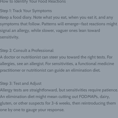
How to Identify Your Food Reactions
Step 1: Track Your Symptoms
Keep a food diary. Note what you eat, when you eat it, and any
symptoms that follow. Patterns will emerge—fast reactions might
signal an allergy, while slower, vaguer ones lean toward
sensitivity.
Step 2: Consult a Professional
A doctor or nutritionist can steer you toward the right tests. For
allergies, see an allergist. For sensitivities, a functional medicine
practitioner or nutritionist can guide an elimination diet.
Step 3: Test and Adjust
Allergy tests are straightforward, but sensitivities require patience.
An elimination diet might mean cutting out FODMAPs, dairy,
gluten, or other suspects for 3-6 weeks, then reintroducing them
one by one to gauge your response.