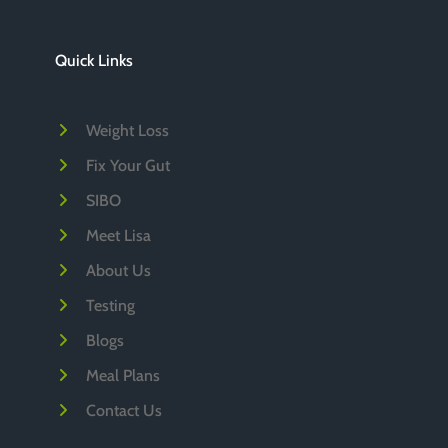
h
i
Quick Links
v
e
Weight Loss
s
Fix Your Gut
SIBO
Meet Lisa
About Us
Testing
Blogs
Meal Plans
Contact Us