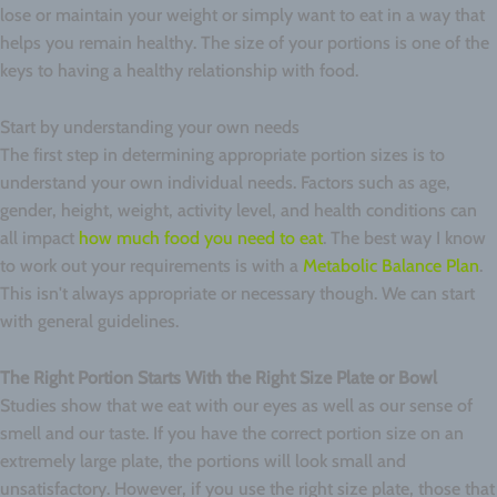
lose or maintain your weight or simply want to eat in a way that
helps you remain healthy. The size of your portions is one of the
keys to having a healthy relationship with food.
Start by understanding your own needs
The first step in determining appropriate portion sizes is to
understand your own individual needs. Factors such as age,
gender, height, weight, activity level, and health conditions can
all impact
how much food you need to eat
. The best way I know
to work out your requirements is with a
Metabolic Balance Plan
.
This isn't always appropriate or necessary though. We can start
with general guidelines.
The Right Portion Starts With the Right Size Plate or Bowl
Studies show that we eat with our eyes as well as our sense of
smell and our taste. If you have the correct portion size on an
extremely large plate, the portions will look small and
unsatisfactory. However, if you use the right size plate, those that