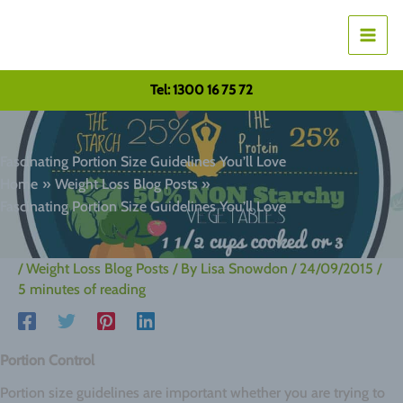
Skip
to
content
Tel: 1300 16 75 72
Fascinating Portion Size Guidelines You’ll Love
Home
Weight Loss Blog Posts
Fascinating Portion Size Guidelines You’ll Love
/
Weight Loss Blog Posts
/ By
Lisa Snowdon
/
24/09/2015
/
5 minutes of reading
Portion Control
Portion size guidelines are important whether you are trying to