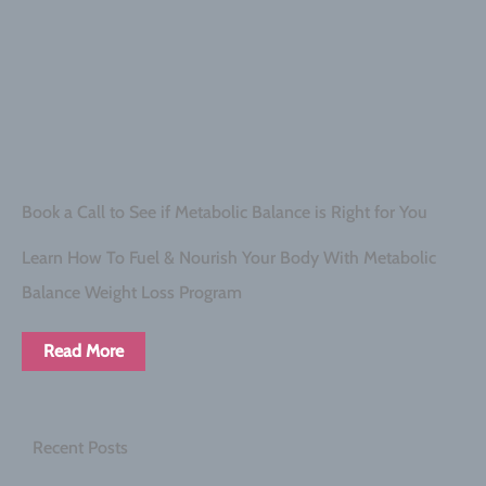
Book a Call to See if Metabolic Balance is Right for You
Learn How To Fuel & Nourish Your Body With Metabolic
Balance Weight Loss Program
Read More
Recent Posts