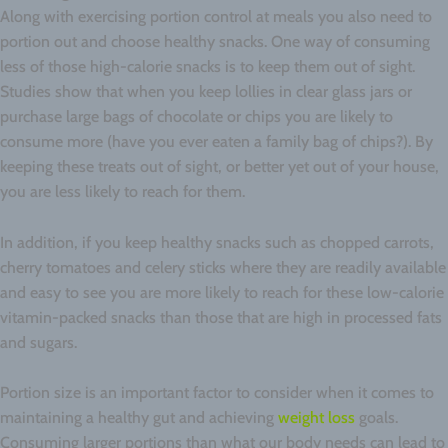
Along with exercising portion control at meals you also need to
portion out and choose healthy snacks. One way of consuming
less of those high-calorie snacks is to keep them out of sight.
Studies show that when you keep lollies in clear glass jars or
purchase large bags of chocolate or chips you are likely to
consume more (have you ever eaten a family bag of chips?). By
keeping these treats out of sight, or better yet out of your house,
you are less likely to reach for them.
In addition, if you keep healthy snacks such as chopped carrots,
cherry tomatoes and celery sticks where they are readily available
and easy to see you are more likely to reach for these low-calorie
vitamin-packed snacks than those that are high in processed fats
and sugars.
Portion size is an important factor to consider when it comes to
maintaining a healthy gut and achieving
weight loss
goals.
Consuming larger portions than what our body needs can lead to