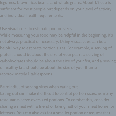
legumes, brown rice, beans, and whole grains. About 1/2 cup is
sufficient for most people but depends on your level of activity
and individual health requirements.
Use visual cues to estimate portion sizes
While measuring your food may be helpful in the beginning, it's
not always practical or necessary. Using visual cues can be a
helpful way to estimate portion sizes. For example, a serving of
protein should be about the size of your palm, a serving of
carbohydrates should be about the size of your fist, and a serving
of healthy fats should be about the size of your thumb
(approximately 1 tablespoon).
Be mindful of serving sizes when eating out
Eating out can make it difficult to control portion sizes, as many
restaurants serve oversized portions. To combat this, consider
sharing a meal with a friend or taking half of your meal home for
leftovers. You can also ask for a smaller portion or request that