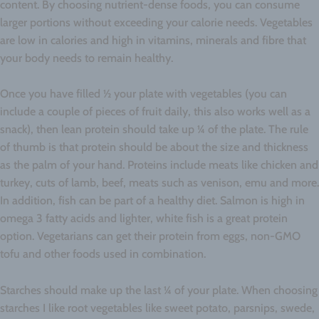
content. By choosing nutrient-dense foods, you can consume
larger portions without exceeding your calorie needs. Vegetables
are low in calories and high in vitamins, minerals and fibre that
your body needs to remain healthy.
Once you have filled ½ your plate with vegetables (you can
include a couple of pieces of fruit daily, this also works well as a
snack), then lean protein should take up ¼ of the plate. The rule
of thumb is that protein should be about the size and thickness
as the palm of your hand. Proteins include meats like chicken and
turkey, cuts of lamb, beef, meats such as venison, emu and more.
In addition, fish can be part of a healthy diet. Salmon is high in
omega 3 fatty acids and lighter, white fish is a great protein
option. Vegetarians can get their protein from eggs, non-GMO
tofu and other foods used in combination.
Starches should make up the last ¼ of your plate. When choosing
starches I like root vegetables like sweet potato, parsnips, swede,