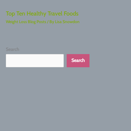
Top Ten Healthy Travel Foods
Weight Loss Blog Posts
/ By
Lisa Snowdon
Search
Search