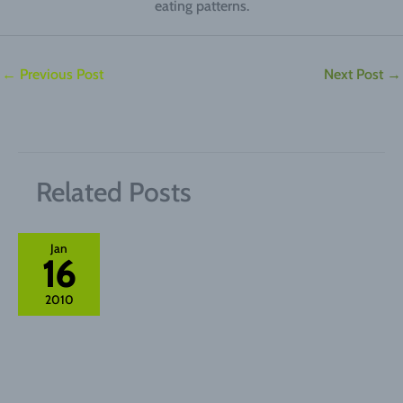
eating patterns.
←
Previous Post
Next Post
→
Related Posts
Jan
16
2010