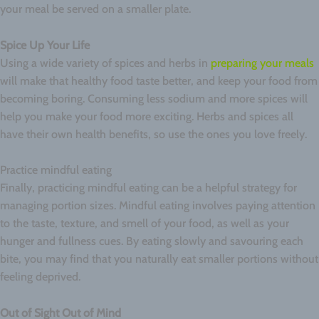
your meal be served on a smaller plate.
Spice Up Your Life
Using a wide variety of spices and herbs in
preparing your meals
will make that healthy food taste better, and keep your food from
becoming boring. Consuming less sodium and more spices will
help you make your food more exciting. Herbs and spices all
have their own health benefits, so use the ones you love freely.
Practice mindful eating
Finally, practicing mindful eating can be a helpful strategy for
managing portion sizes. Mindful eating involves paying attention
to the taste, texture, and smell of your food, as well as your
hunger and fullness cues. By eating slowly and savouring each
bite, you may find that you naturally eat smaller portions without
feeling deprived.
Out of Sight Out of Mind