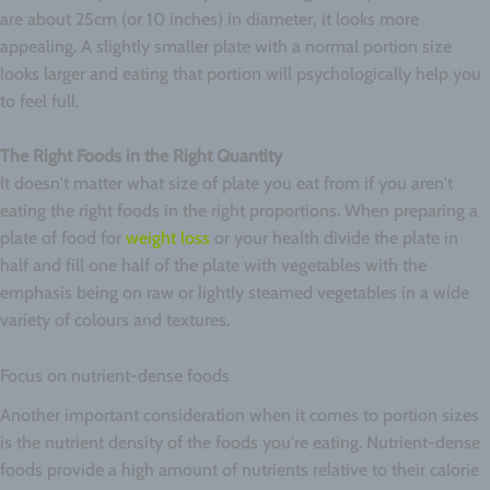
are about 25cm (or 10 inches) in diameter, it looks more
appealing. A slightly smaller plate with a normal portion size
looks larger and eating that portion will psychologically help you
to feel full.
The Right Foods in the Right Quantity
It doesn't matter what size of plate you eat from if you aren't
eating the right foods in the right proportions. When preparing a
plate of food for
weight loss
or your health divide the plate in
half and fill one half of the plate with vegetables with the
emphasis being on raw or lightly steamed vegetables in a wide
variety of colours and textures.
Focus on nutrient-dense foods
Another important consideration when it comes to portion sizes
is the nutrient density of the foods you're eating. Nutrient-dense
foods provide a high amount of nutrients relative to their calorie