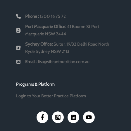
Phone :
1300 16 75 72
Port Macquarie Office:
41 Bourne St Port
Macquarie NSW 2444
Sydney Office:
Suite 1.19/32 Delhi Road North
Ryde Sydney NSW 2113
Email :
lisa@vibrantnutrition.com.au
Programs & Platform
Login to Your Better Practice Platform