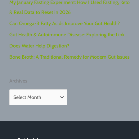
My January Fasting Experiment: How I Used Fasting, Keto
& Real Data to Reset in 2026
Can Omega-3 Fatty Acids Improve Your Gut Health?
Gut Health & Autoimmune Disease: Exploring the Link
Does Water Help Digestion?
Bone Broth: A Traditional Remedy for Modern Gut Issues
Archives
A
r
c
h
i