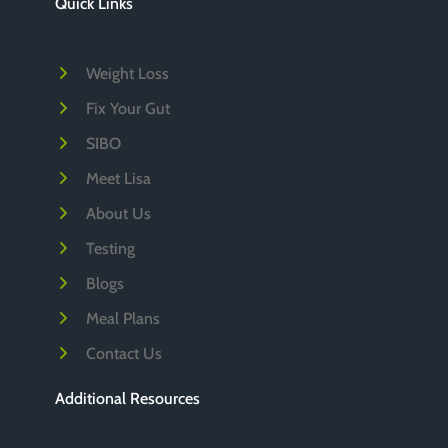
Quick Links
v
e
Weight Loss
s
Fix Your Gut
SIBO
Meet Lisa
About Us
Testing
Blogs
Meal Plans
Contact Us
Additional Resources