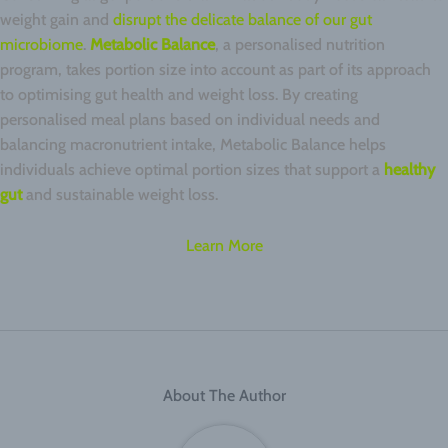
weight gain and
disrupt the delicate balance of our gut
microbiome
.
Metabolic Balance
, a personalised nutrition
program, takes portion size into account as part of its approach
to optimising gut health and weight loss. By creating
personalised meal plans based on individual needs and
balancing macronutrient intake, Metabolic Balance helps
individuals achieve optimal portion sizes that support a
healthy
gut
and sustainable weight loss.
Learn More
About The Author