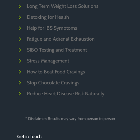
Long Term Weight Loss Solutions
Detoxing for Health
Help for IBS Symptoms
Fatigue and Adrenal Exhaustion
SIBO Testing and Treatment
Stress Management
How to Beat Food Cravings
Stop Chocolate Cravings
Reduce Heart Disease Risk Naturally
* Disclaimer: Results may vary from person to person
Get in Touch