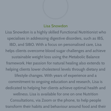
Lisa Snowdon
Lisa Snowdon is a highly skilled Functional Nutritionist who
specialises in addressing digestive disorders, such as IBS,
IBD, and SIBO. With a focus on personalised care, Lisa
helps clients overcome blood sugar challenges and achieve
sustainable weight loss using the Metabolic Balance
framework. Her passion for natural healing also extends to
helping clients lower cholesterol levels through dietary and
lifestyle changes. With years of experience and a
commitment to ongoing education and research, Lisa is
dedicated to helping her clients achieve optimal health and
wellness. Lisa is available for one on one Nutrition
Consultations, via Zoom or the phone, to help people
transform their habits and behaviour around food and their