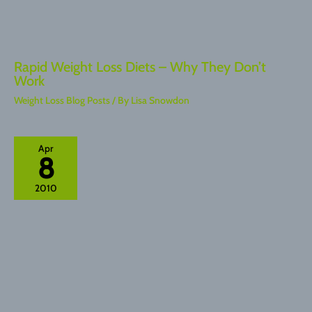
Rapid Weight Loss Diets – Why They Don’t
Work
Weight Loss Blog Posts
/ By
Lisa Snowdon
Apr
8
2010