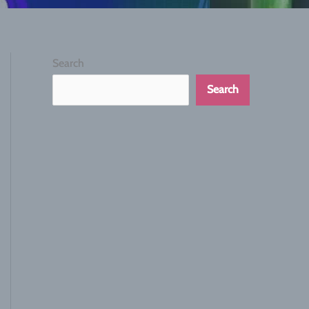
Search
Search