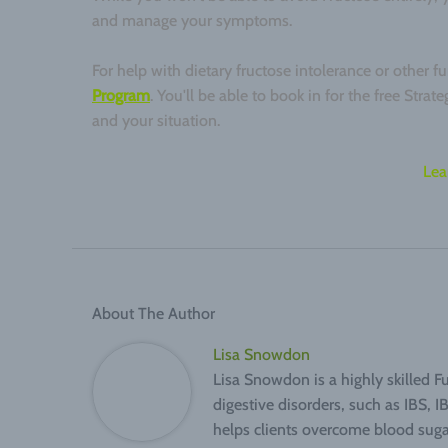
and manage your symptoms.
For help with dietary fructose intolerance or other 
Program
. You'll be able to book in for the free Stra
and your situation.
Lea
About The Author
Lisa Snowdon
Lisa Snowdon is a highly skilled F
digestive disorders, such as IBS, 
helps clients overcome blood suga