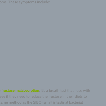
ptoms. These symptoms include:
e
fructose malabsorption
. It's a breath test that I use with
see if they need to reduce the fructose in their diets to
 same method as the SIBO (small intestinal bacterial