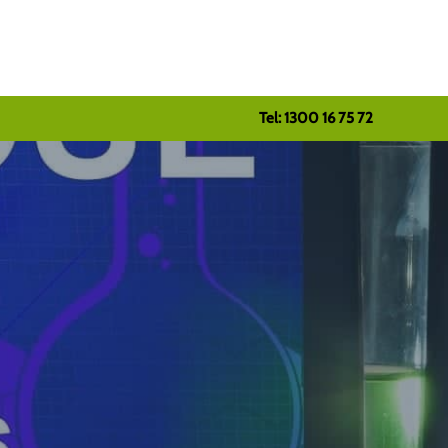
Tel: 1300 16 75 72