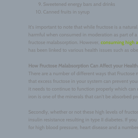
Sweetened energy bars and drinks
Canned fruits in syrup
It's important to note that while fructose is a natural
harmful when consumed in moderation as part of a b
fructose malabsorption. However,
consuming high a
has been linked to various health issues such as ob
How Fructose Malabsorption Can Affect your Health
There are a number of different ways that Fructose m
that excess fructose in your system can prevent you
it needs to continue to function properly which can 
iron is one of the minerals that can't be absorbed pr
Secondly, whether or not these high levels of fruct
insulin resistance resulting in type II diabetes. If yo
for high blood pressure, heart disease and a number 