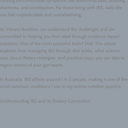
causing uncomfortable symptoms like abdominal pain, bloating,
diarrhoea, and constipation. For those living with IBS, daily life
can feel unpredictable and overwhelming.
At Vibrant Nutrition, we understand the challenges and are
committed to helping you find relief through evidence-based
solutions. One of the most powerful tools? Diet. This article
explores how managing IBS through diet works, what science
says about dietary strategies, and practical steps you can take to
regain control of your gut health.
In Australia, IBS affects around 1 in 5 people, making it one of the
most common conditions I see in my online nutrition practice.
Understanding IBS and Its Dietary Connection