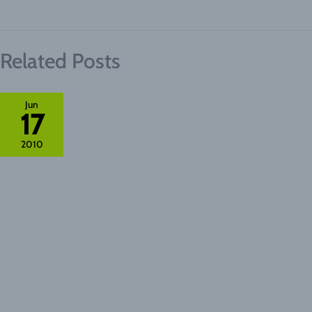
Related Posts
Jun
17
2010