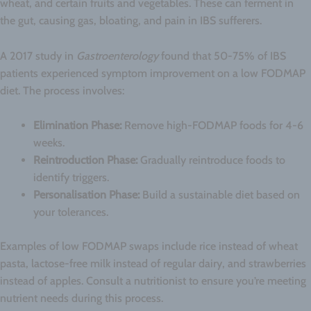
wheat, and certain fruits and vegetables. These can ferment in
the gut, causing gas, bloating, and pain in IBS sufferers.
A 2017 study in
Gastroenterology
found that 50-75% of IBS
patients experienced symptom improvement on a low FODMAP
diet. The process involves:
Elimination Phase:
Remove high-FODMAP foods for 4-6
weeks.
Reintroduction Phase:
Gradually reintroduce foods to
identify triggers.
Personalisation Phase:
Build a sustainable diet based on
your tolerances.
Examples of low FODMAP swaps include rice instead of wheat
pasta, lactose-free milk instead of regular dairy, and strawberries
instead of apples. Consult a nutritionist to ensure you’re meeting
nutrient needs during this process.