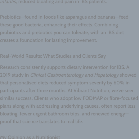
infantis
, reduced bloating and pain in IBS patients.
Prebiotics—found in foods like asparagus and bananas—feed
these good bacteria, enhancing their effects. Combining
probiotics and prebiotics you can tolerate, with an IBS diet
creates a foundation for lasting improvement.
Real-World Results: What Studies and Clients Say
Research consistently supports dietary intervention for IBS. A
2019 study in
Clinical Gastroenterology and Hepatology
showed
that personalised diets reduced symptom severity by 60% in
participants after three months. At Vibrant Nutrition, we’ve seen
similar success. Clients who adopt low FODMAP or fibre-focused
plans along with addressing underlying causes, often report less
bloating, fewer urgent bathroom trips, and renewed energy—
proof that science translates to real life.
My Opinion as a Nutritionist