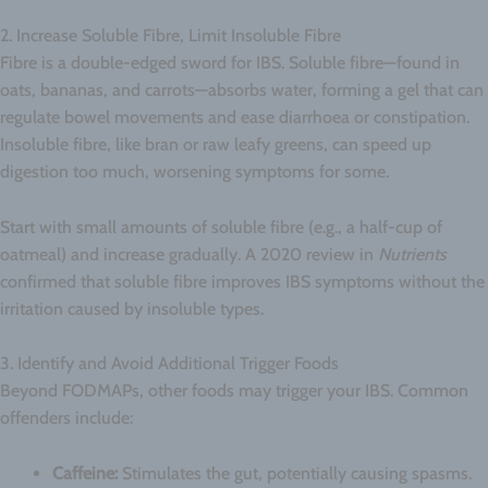
2. Increase Soluble Fibre, Limit Insoluble Fibre
Fibre is a double-edged sword for IBS. Soluble fibre—found in
oats, bananas, and carrots—absorbs water, forming a gel that can
regulate bowel movements and ease diarrhoea or constipation.
Insoluble fibre, like bran or raw leafy greens, can speed up
digestion too much, worsening symptoms for some.
Start with small amounts of soluble fibre (e.g., a half-cup of
oatmeal) and increase gradually. A 2020 review in
Nutrients
confirmed that soluble fibre improves IBS symptoms without the
irritation caused by insoluble types.
3. Identify and Avoid Additional Trigger Foods
Beyond FODMAPs, other foods may trigger your IBS. Common
offenders include:
Caffeine:
Stimulates the gut, potentially causing spasms.