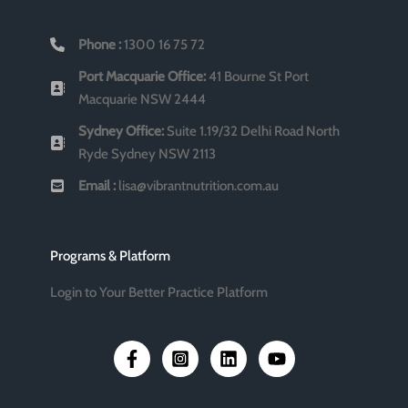
Phone :
1300 16 75 72
Port Macquarie Office:
41 Bourne St Port
Macquarie NSW 2444
Sydney Office:
Suite 1.19/32 Delhi Road North
Ryde Sydney NSW 2113
Email :
lisa@vibrantnutrition.com.au
Programs & Platform
Login to Your Better Practice Platform