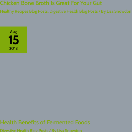
Chicken Bone Broth Is Great For Your Gut
Healthy Recipes Blog Posts
,
Digestive Health Blog Posts
/ By
Lisa Snowdon
Aug
15
2013
Health Benefits of Fermented Foods
Digestive Health Blog Posts
/ By
Lisa Snowdon