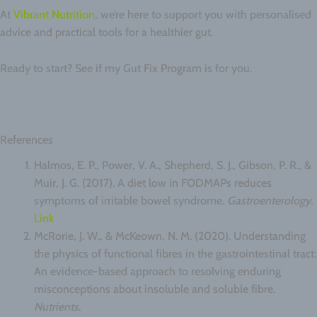
At
Vibrant Nutrition
, we’re here to support you with personalised
advice and practical tools for a healthier gut.
Ready to start? See if my Gut Fix Program is for you.
References
Halmos, E. P., Power, V. A., Shepherd, S. J., Gibson, P. R., &
Muir, J. G. (2017). A diet low in FODMAPs reduces
symptoms of irritable bowel syndrome.
Gastroenterology
.
Link
McRorie, J. W., & McKeown, N. M. (2020). Understanding
the physics of functional fibres in the gastrointestinal tract:
An evidence-based approach to resolving enduring
misconceptions about insoluble and soluble fibre.
Nutrients
.