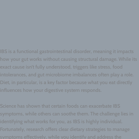
IBS is a functional gastrointestinal disorder, meaning it impacts
how your gut works without causing structural damage. While its
exact cause isn’t fully understood, triggers like stress, food
intolerances, and gut microbiome imbalances often play a role.
Diet, in particular, is a key factor because what you eat directly
influences how your digestive system responds.
Science has shown that certain foods can exacerbate IBS
symptoms, while others can soothe them. The challenge lies in
identifying what works for you, as IBS is highly individual.
Fortunately, research offers clear dietary strategies to manage
symptoms effectively, while you identify and address the