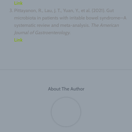
Link
Pittayanon, R., Lau, J. T., Yuan, Y., et al. (2021). Gut
microbiota in patients with irritable bowel syndrome—A
systematic review and meta-analysis.
The American
Journal of Gastroenterology
.
Link
About The Author