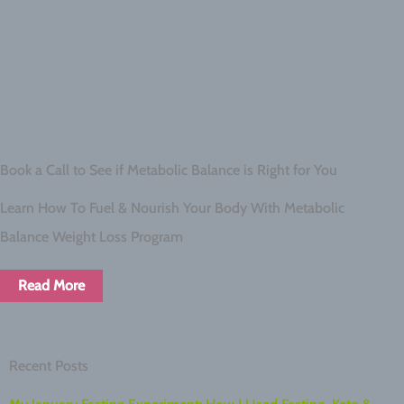
Book a Call to See if Metabolic Balance is Right for You
Learn How To Fuel & Nourish Your Body With Metabolic
Balance Weight Loss Program
Read More
Recent Posts