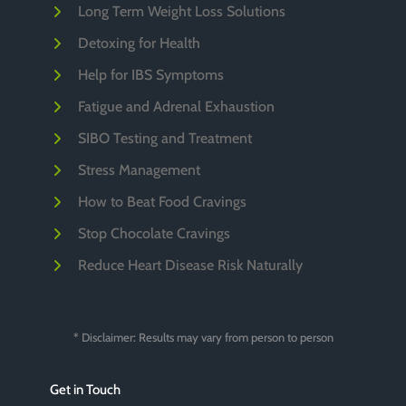
Long Term Weight Loss Solutions
Detoxing for Health
Help for IBS Symptoms
Fatigue and Adrenal Exhaustion
SIBO Testing and Treatment
Stress Management
How to Beat Food Cravings
Stop Chocolate Cravings
Reduce Heart Disease Risk Naturally
* Disclaimer: Results may vary from person to person
Get in Touch