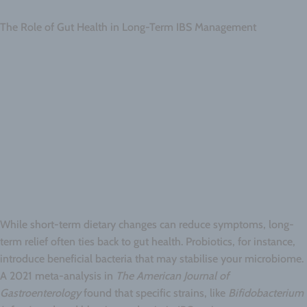
The Role of Gut Health in Long-Term IBS Management
While short-term dietary changes can reduce symptoms, long-
term relief often ties back to gut health. Probiotics, for instance,
introduce beneficial bacteria that may stabilise your microbiome.
A 2021 meta-analysis in
The American Journal of
Gastroenterology
found that specific strains, like
Bifidobacterium