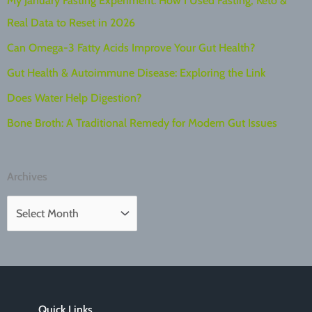
My January Fasting Experiment: How I Used Fasting, Keto &
Real Data to Reset in 2026
Can Omega-3 Fatty Acids Improve Your Gut Health?
Gut Health & Autoimmune Disease: Exploring the Link
Does Water Help Digestion?
Bone Broth: A Traditional Remedy for Modern Gut Issues
Archives
A
r
c
h
i
Quick Links