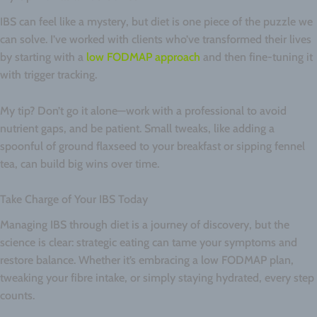
IBS can feel like a mystery, but diet is one piece of the puzzle we
can solve. I’ve worked with clients who’ve transformed their lives
by starting with a
low FODMAP approach
and then fine-tuning it
with trigger tracking.
My tip? Don’t go it alone—work with a professional to avoid
nutrient gaps, and be patient. Small tweaks, like adding a
spoonful of ground flaxseed to your breakfast or sipping fennel
tea, can build big wins over time.
Take Charge of Your IBS Today
Managing IBS through diet is a journey of discovery, but the
science is clear: strategic eating can tame your symptoms and
restore balance. Whether it’s embracing a low FODMAP plan,
tweaking your fibre intake, or simply staying hydrated, every step
counts.