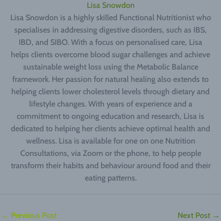
Lisa Snowdon
Lisa Snowdon is a highly skilled Functional Nutritionist who
specialises in addressing digestive disorders, such as IBS,
IBD, and SIBO. With a focus on personalised care, Lisa
helps clients overcome blood sugar challenges and achieve
sustainable weight loss using the Metabolic Balance
framework. Her passion for natural healing also extends to
helping clients lower cholesterol levels through dietary and
lifestyle changes. With years of experience and a
commitment to ongoing education and research, Lisa is
dedicated to helping her clients achieve optimal health and
wellness. Lisa is available for one on one Nutrition
Consultations, via Zoom or the phone, to help people
transform their habits and behaviour around food and their
eating patterns.
←
Previous Post
Next Post
→