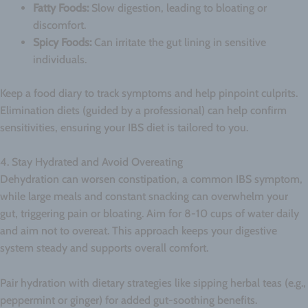
Fatty Foods:
Slow digestion, leading to bloating or
discomfort.
Spicy Foods:
Can irritate the gut lining in sensitive
individuals.
Keep a food diary to track symptoms and help pinpoint culprits.
Elimination diets (guided by a professional) can help confirm
sensitivities, ensuring your IBS diet is tailored to you.
4. Stay Hydrated and Avoid Overeating
Dehydration can worsen constipation, a common IBS symptom,
while large meals and constant snacking can overwhelm your
gut, triggering pain or bloating. Aim for 8-10 cups of water daily
and aim not to overeat. This approach keeps your digestive
system steady and supports overall comfort.
Pair hydration with dietary strategies like sipping herbal teas (e.g.,
peppermint or ginger) for added gut-soothing benefits.