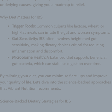
underlying causes, giving you a roadmap to relief.
Why Diet Matters for IBS
Trigger Foods:
Common culprits like lactose, wheat, or
high-fat meals can irritate the gut and worsen symptoms.
Gut Sensitivity:
IBS often involves heightened gut
sensitivity, making dietary choices critical for reducing
inflammation and discomfort.
Microbiome Health:
A balanced diet supports beneficial
gut bacteria, which can stabilise digestion over time.
By tailoring your diet, you can minimise flare-ups and improve
your quality of life. Let’s dive into the science-backed approaches
that Vibrant Nutrition recommends.
Science-Backed Dietary Strategies for IBS