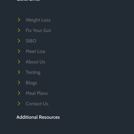
v
e
Weight Loss
s
Fix Your Gut
SIBO
Meet Lisa
About Us
Testing
Blogs
Meal Plans
Contact Us
Additional Resources