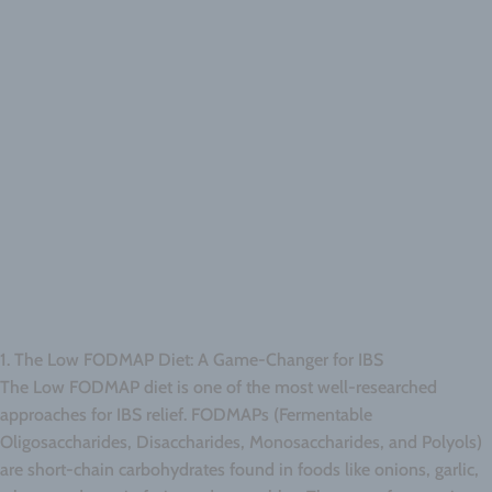
1. The Low FODMAP Diet: A Game-Changer for IBS
The Low FODMAP diet is one of the most well-researched
approaches for IBS relief. FODMAPs (Fermentable
Oligosaccharides, Disaccharides, Monosaccharides, and Polyols)
are short-chain carbohydrates found in foods like onions, garlic,