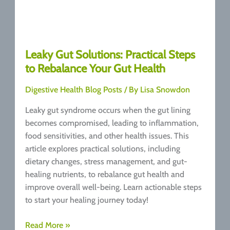
Leaky Gut Solutions: Practical Steps
to Rebalance Your Gut Health
Digestive Health Blog Posts
/ By
Lisa Snowdon
Leaky gut syndrome occurs when the gut lining
becomes compromised, leading to inflammation,
food sensitivities, and other health issues. This
article explores practical solutions, including
dietary changes, stress management, and gut-
healing nutrients, to rebalance gut health and
improve overall well-being. Learn actionable steps
to start your healing journey today!
Leaky
Read More »