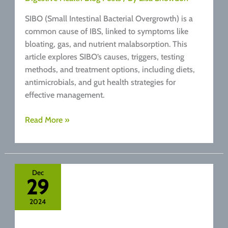
SIBO (Small Intestinal Bacterial Overgrowth) is a
common cause of IBS, linked to symptoms like
bloating, gas, and nutrient malabsorption. This
article explores SIBO’s causes, triggers, testing
methods, and treatment options, including diets,
antimicrobials, and gut health strategies for
effective management.
What
Read More »
is
SIBO?
Dec
29
2024