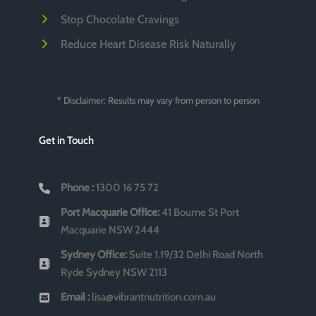
Stop Chocolate Cravings
Reduce Heart Disease Risk Naturally
* Disclaimer: Results may vary from person to person
Get in Touch
Phone :
1300 16 75 72
Port Macquarie Office:
41 Bourne St Port
Macquarie NSW 2444
Sydney Office:
Suite 1.19/32 Delhi Road North
Ryde Sydney NSW 2113
Email :
lisa@vibrantnutrition.com.au