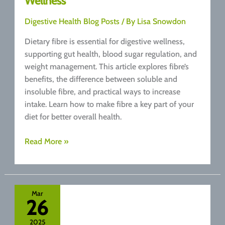
Wellness
Digestive Health Blog Posts
/ By
Lisa Snowdon
Dietary fibre is essential for digestive wellness,
supporting gut health, blood sugar regulation, and
weight management. This article explores fibre’s
benefits, the difference between soluble and
insoluble fibre, and practical ways to increase
intake. Learn how to make fibre a key part of your
diet for better overall health.
Fibre:
Read More »
The
Unsung
Hero
of
Mar
26
Digestive
Wellness
2025