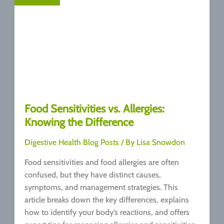
Food Sensitivities vs. Allergies:
Knowing the Difference
Digestive Health Blog Posts
/ By
Lisa Snowdon
Food sensitivities and food allergies are often
confused, but they have distinct causes,
symptoms, and management strategies. This
article breaks down the key differences, explains
how to identify your body’s reactions, and offers