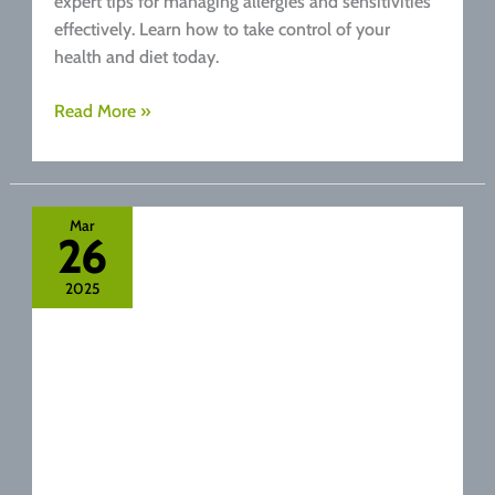
expert tips for managing allergies and sensitivities
effectively. Learn how to take control of your
health and diet today.
Food
Read More »
Sensitivities
vs.
Allergies:
Knowing
Mar
26
the
Difference
2025