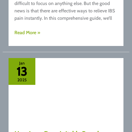
difficult to focus on anything else. But the good
news is that there are effective ways to relieve IBS
pain instantly. In this comprehensive guide, we’ll
How
Read More »
to
Relieve
IBS
Pain
Jan
13
Instantly:
Top
2025
Tips
for
Fast
Relief