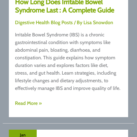
How Long Does Irritable Bowel
Syndrome Last : A Complete Guide
Digestive Health Blog Posts
/ By
Lisa Snowdon
Irritable Bowel Syndrome (IBS) is a chronic
gastrointestinal condition with symptoms like
abdominal pain, bloating, diarrhoea, and
constipation. This guide explains how symptom
duration varies and explores factors like diet,
stress, and gut health. Learn strategies, including
lifestyle changes and dietary adjustments, to
effectively manage IBS and improve quality of life.
How
Read More »
Long
Does
Irritable
Bowel
Jan