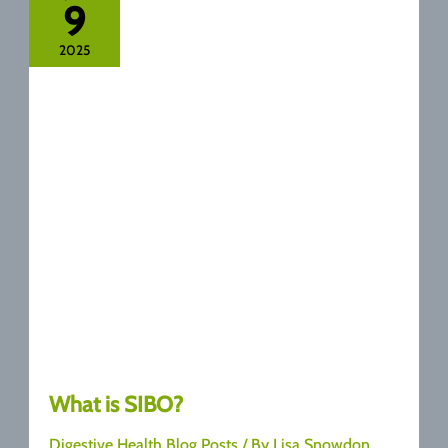
9
Syndrome
Last
2025
:
A
Complete
Guide
What is SIBO?
Digestive Health Blog Posts
/ By
Lisa Snowdon