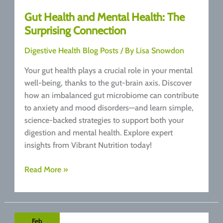
Gut Health and Mental Health: The
Surprising Connection
Digestive Health Blog Posts
/ By
Lisa Snowdon
Your gut health plays a crucial role in your mental
well-being, thanks to the gut-brain axis. Discover
how an imbalanced gut microbiome can contribute
to anxiety and mood disorders—and learn simple,
science-backed strategies to support both your
digestion and mental health. Explore expert
insights from Vibrant Nutrition today!
Gut
Read More »
Health
and
Mental
Health:
Feb