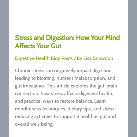
Stress and Digestion: How Your Mind
Affects Your Gut
Digestive Health Blog Posts
/ By
Lisa Snowdon
Chronic stress can negatively impact digestion,
leading to bloating, nutrient malabsorption, and
gut imbalance. This article explores the gut-brain
connection, how stress affects digestive health,
and practical ways to restore balance. Learn
mindfulness techniques, dietary tips, and stress-
reducing activities to support a healthier gut and
overall well-being.