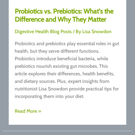
Probiotics vs. Prebiotics: What’s the
Difference and Why They Matter
Digestive Health Blog Posts
/ By
Lisa Snowdon
Probiotics and prebiotics play essential roles in gut
health, but they serve different functions.
Probiotics introduce beneficial bacteria, while
prebiotics nourish existing gut microbes. This
article explores their differences, health benefits,
and dietary sources. Plus, expert insights from
nutritionist Lisa Snowdon provide practical tips for
incorporating them into your diet.
Probiotics
Read More »
vs.
Prebiotics:
What’s