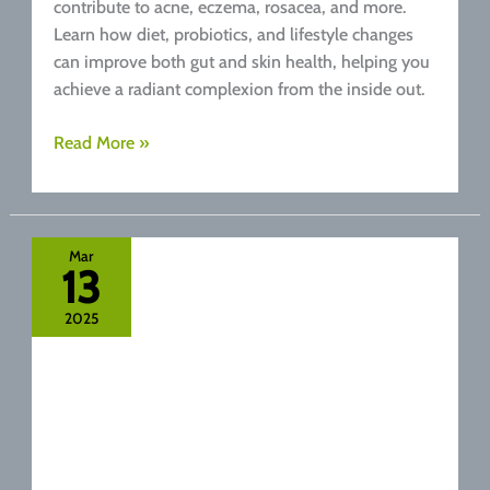
contribute to acne, eczema, rosacea, and more.
Learn how diet, probiotics, and lifestyle changes
can improve both gut and skin health, helping you
achieve a radiant complexion from the inside out.
Skin
Read More »
Deep:
How
Your
Gut
Mar
13
Health
Affects
2025
Your
Complexion