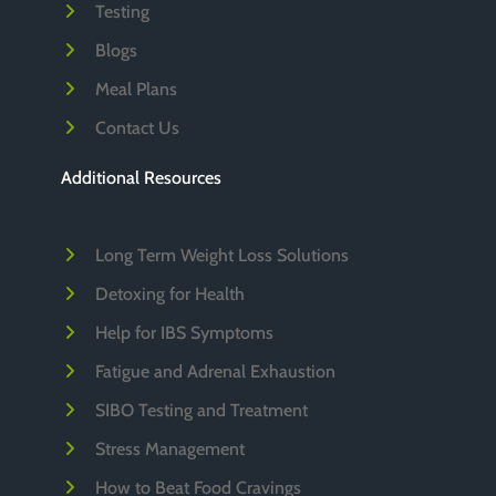
Testing
Blogs
Meal Plans
Contact Us
Additional Resources
Long Term Weight Loss Solutions
Detoxing for Health
Help for IBS Symptoms
Fatigue and Adrenal Exhaustion
SIBO Testing and Treatment
Stress Management
How to Beat Food Cravings