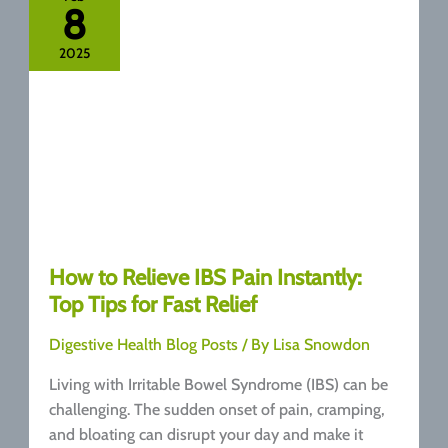
8
The
Surprising
2025
Connection
How to Relieve IBS Pain Instantly:
Top Tips for Fast Relief
Digestive Health Blog Posts
/ By
Lisa Snowdon
Living with Irritable Bowel Syndrome (IBS) can be
challenging. The sudden onset of pain, cramping,
and bloating can disrupt your day and make it