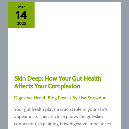
the
Mar
14
Difference
and
2025
Why
They
Matter
Skin Deep: How Your Gut Health
Affects Your Complexion
Digestive Health Blog Posts
/ By
Lisa Snowdon
Your gut health plays a crucial role in your skin’s
appearance. This article explores the gut-skin
connection, explaining how digestive imbalances